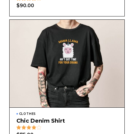
$
90.00
CLOTHES
Chic Denim Shirt