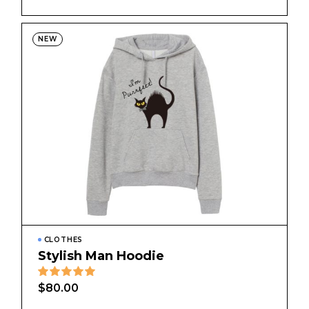
NEW
CLOTHES
Stylish Man Hoodie
$
80.00