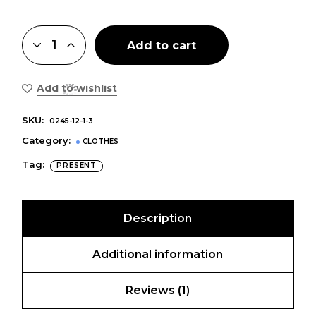
Add to cart
Add to wishlist
SKU:
0245-12-1-3
Category:
CLOTHES
Tag:
PRESENT
Description
Additional information
Reviews (1)