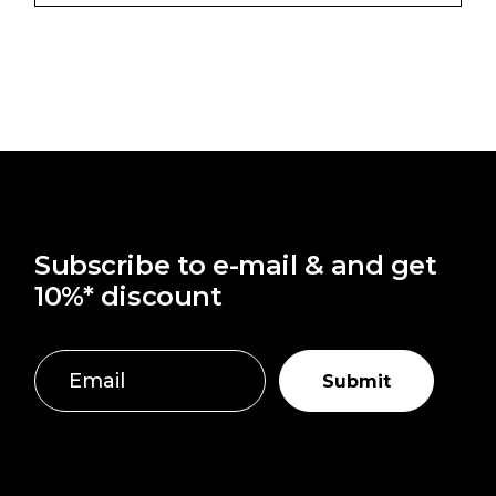
Subscribe to e-mail & and get
10%* discount
Submit