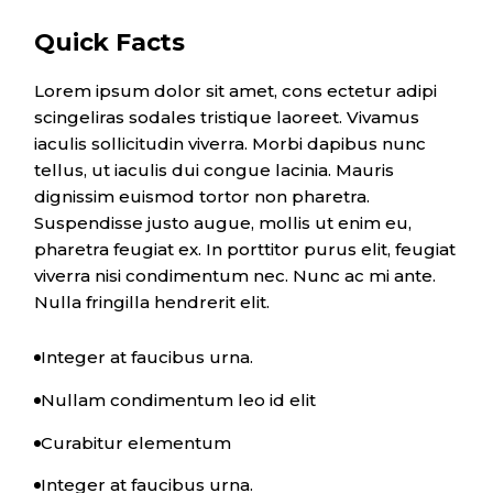
Quick Facts
Lorem ipsum dolor sit amet, cons ectetur adipi
scingeliras sodales tristique laoreet. Vivamus
iaculis sollicitudin viverra. Morbi dapibus nunc
tellus, ut iaculis dui congue lacinia. Mauris
dignissim euismod tortor non pharetra.
Suspendisse justo augue, mollis ut enim eu,
pharetra feugiat ex. In porttitor purus elit, feugiat
viverra nisi condimentum nec. Nunc ac mi ante.
Nulla fringilla hendrerit elit.
Integer at faucibus urna.
Nullam condimentum leo id elit
Curabitur elementum
Integer at faucibus urna.