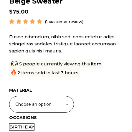
Beige Sweater
$
75.00
(
1
customer review)
Fusce bibendum, nibh sed, cons ectetur adipi
scingeliras sodales tristique laoreet accumsan
sapien quis nisl mauris.
5 people currently viewing this item
2 items sold in last 3 hours
MATERIAL
Choose an option…
OCCASIONS
BIRTHDAY