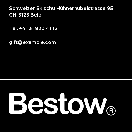
Schweizer Skischu Hühnerhubelstrasse 95
CH-3123 Belp
Tel.
+41 31 820 41 12
gift@example.com