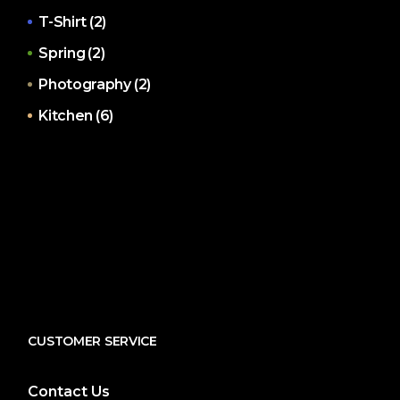
T-Shirt
(2)
Spring
(2)
Photography
(2)
Kitchen
(6)
CUSTOMER SERVICE
Contact Us