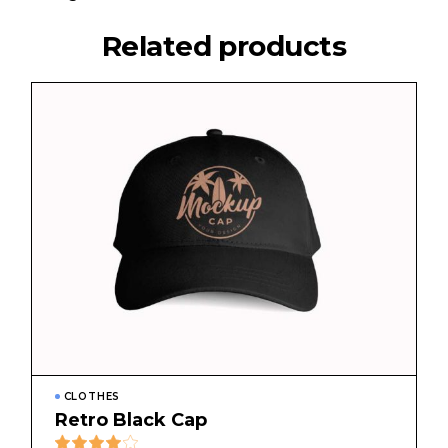
Related products
CLOTHES
Retro Black Cap