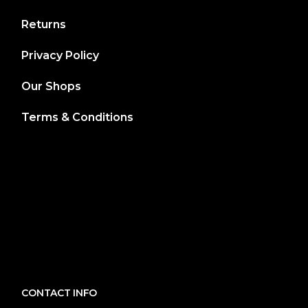
Returns
Privacy Policy
Our Shops
Terms & Conditions
CONTACT INFO