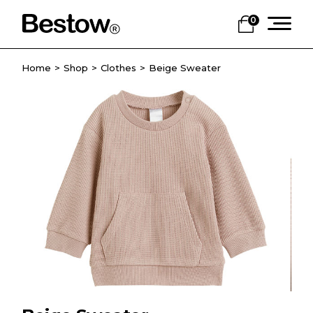
0
Home
Shop
Clothes
Beige Sweater