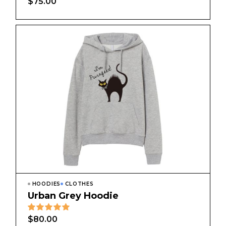
$
75.00
HOODIES
CLOTHES
Urban Grey Hoodie
$
80.00