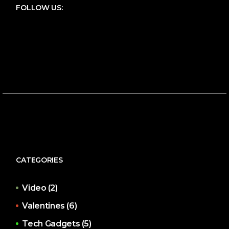
FOLLOW US:
CATEGORIES
Video
(2)
Valentines
(6)
Tech Gadgets
(5)