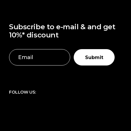
Subscribe to e-mail & and get
10%* discount
Submit
FOLLOW US: