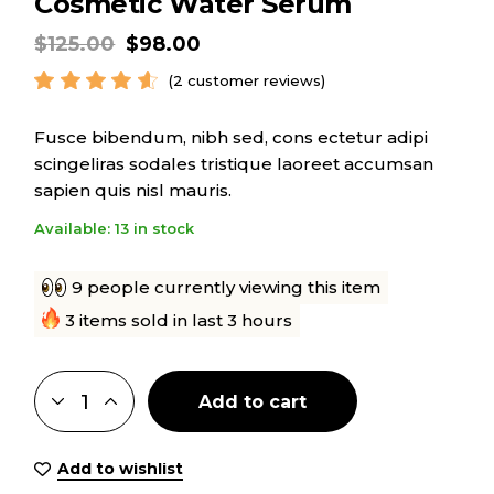
Cosmetic Water Serum
$
125.00
$
98.00
(
2
customer reviews)
Fusce bibendum, nibh sed, cons ectetur adipi
scingeliras sodales tristique laoreet accumsan
sapien quis nisl mauris.
Available: 13 in stock
9 people currently viewing this item
3 items sold in last 3 hours
Add to cart
Add to wishlist