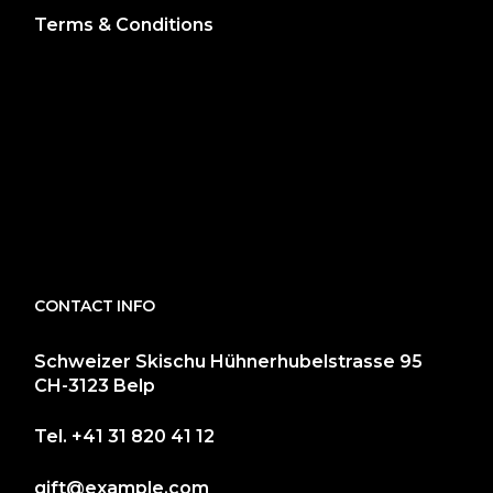
Terms & Conditions
CONTACT INFO
Schweizer Skischu Hühnerhubelstrasse 95
CH-3123 Belp
Tel.
+41 31 820 41 12
gift@example.com