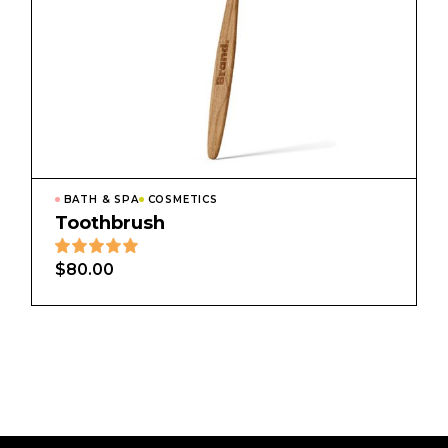
BATH & SPA
COSMETICS
Toothbrush
$
80.00