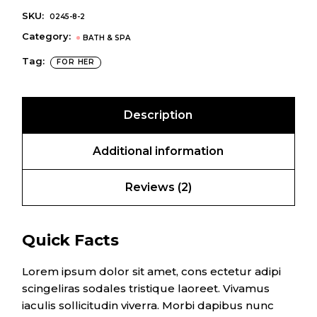
SKU:
0245-8-2
Category:
BATH & SPA
Tag:
FOR HER
Description
Additional information
Reviews (2)
Quick Facts
Lorem ipsum dolor sit amet, cons ectetur adipi
scingeliras sodales tristique laoreet. Vivamus
iaculis sollicitudin viverra. Morbi dapibus nunc