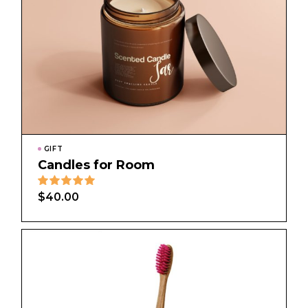
GIFT
Candles for Room
$
40.00