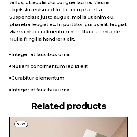
tellus, ut iaculis dui congue lacinia. Mauris
dignissim euismod tortor non pharetra.
Suspendisse justo augue, mollis ut enim eu,
pharetra feugiat ex. In porttitor purus elit, feugiat
viverra nisi condimentum nec. Nunc ac mi ante.
Nulla fringilla hendrerit elit.
Integer at faucibus urna.
Nullam condimentum leo id elit
Curabitur elementum
Integer at faucibus urna.
Related products
NEW