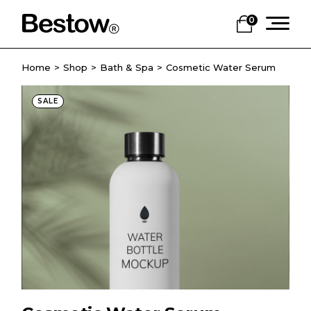
0
Home
Shop
Bath & Spa
Cosmetic Water Serum
SALE