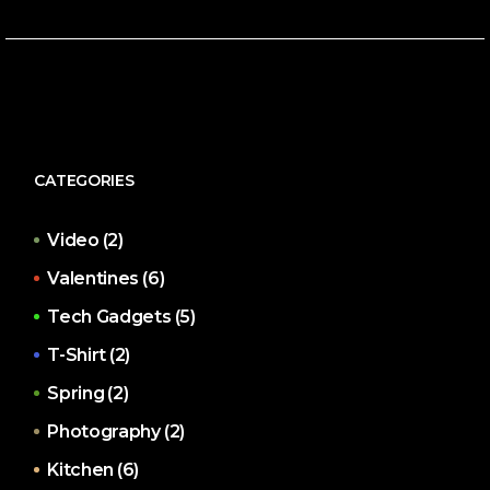
CATEGORIES
Video
(2)
Valentines
(6)
Tech Gadgets
(5)
T-Shirt
(2)
Spring
(2)
Photography
(2)
Kitchen
(6)