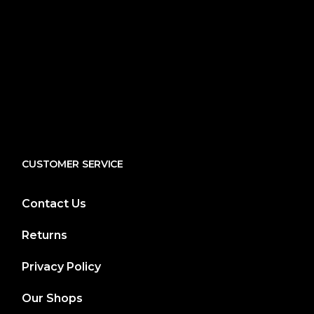
CUSTOMER SERVICE
Contact Us
Returns
Privacy Policy
Our Shops