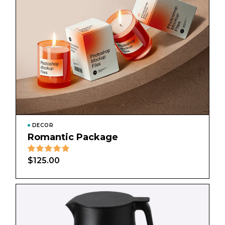
DECOR
Romantic Package
$
125.00