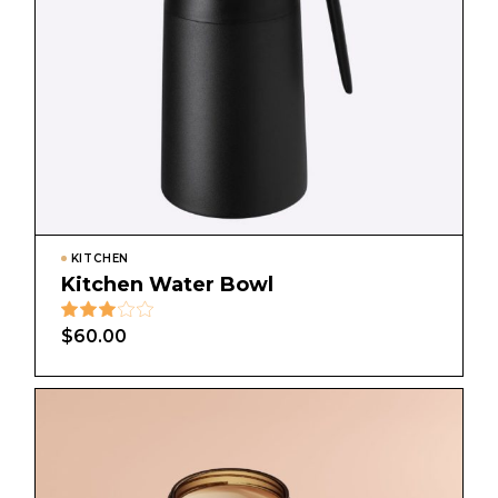
KITCHEN
Kitchen Water Bowl
$
60.00