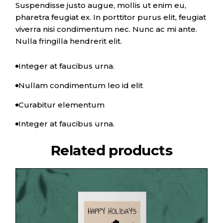
Suspendisse justo augue, mollis ut enim eu,
pharetra feugiat ex. In porttitor purus elit, feugiat
viverra nisi condimentum nec. Nunc ac mi ante.
Nulla fringilla hendrerit elit.
Integer at faucibus urna.
Nullam condimentum leo id elit
Curabitur elementum
Integer at faucibus urna.
Related products