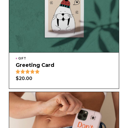
GIFT
Greeting Card
$
20.00