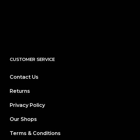
CUSTOMER SERVICE
Contact Us
Returns
Privacy Policy
Our Shops
Terms & Conditions