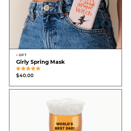
GIFT
Girly Spring Mask
$
40.00