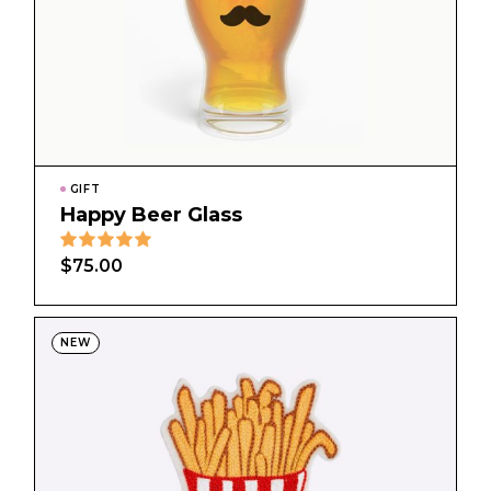
GIFT
Happy Beer Glass
$
75.00
NEW