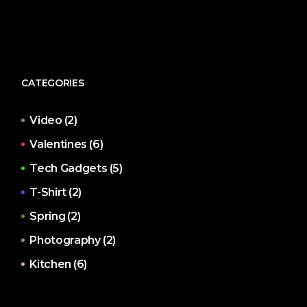
CATEGORIES
Video
(2)
Valentines
(6)
Tech Gadgets
(5)
T-Shirt
(2)
Spring
(2)
Photography
(2)
Kitchen
(6)