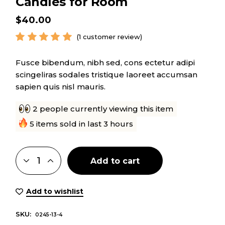
Candles for Room
$
40.00
(
1
customer review)
Fusce bibendum, nibh sed, cons ectetur adipi
scingeliras sodales tristique laoreet accumsan
sapien quis nisl mauris.
2 people currently viewing this item
5 items sold in last 3 hours
Add to cart
Add to wishlist
SKU:
0245-13-4