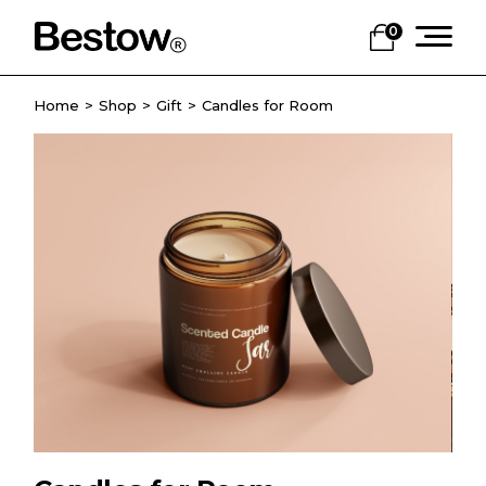
0
Home
Shop
Gift
Candles for Room