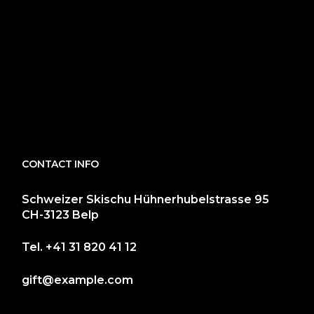
CONTACT INFO
Schweizer Skischu Hühnerhubelstrasse 95
CH-3123 Belp
Tel.
+41 31 820 41 12
gift@example.com