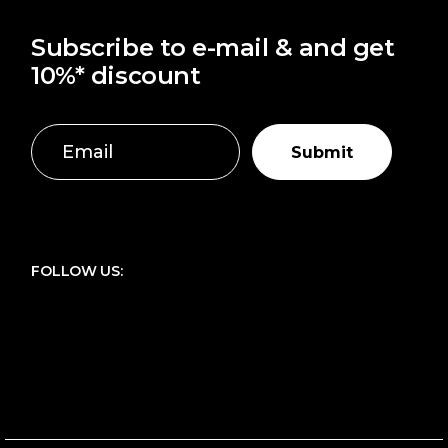
Subscribe to e-mail & and get
10%* discount
Submit
FOLLOW US: