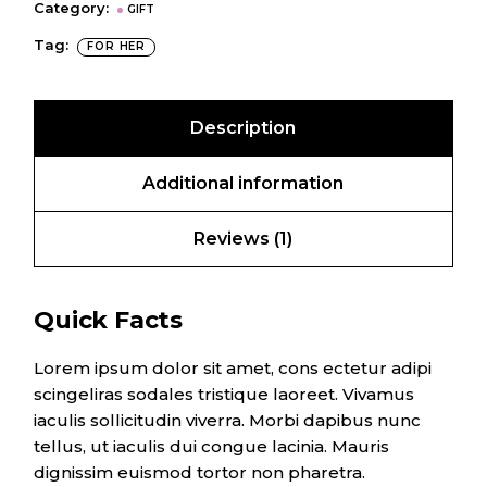
Category:
GIFT
Tag:
FOR HER
Description
Additional information
Reviews (1)
Quick Facts
Lorem ipsum dolor sit amet, cons ectetur adipi
scingeliras sodales tristique laoreet. Vivamus
iaculis sollicitudin viverra. Morbi dapibus nunc
tellus, ut iaculis dui congue lacinia. Mauris
dignissim euismod tortor non pharetra.