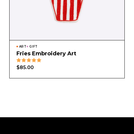
ART
GIFT
Fries Embroidery Art
$
85.00