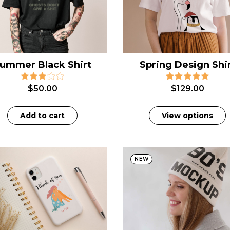
ummer Black Shirt
Spring Design Shi
$
50.00
$
129.00
Add to cart
View options
NEW