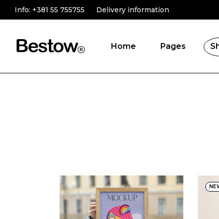
Info:
+381 55 755755
Delivery information
Home
Pages
S
Main Home
About Us
Online Store
Product Catego
Novelty Shop
Testimonials
Gift Store
Contact Us
Shop Grid
FAQ Page
Fullscreen Slider
NE
Landing