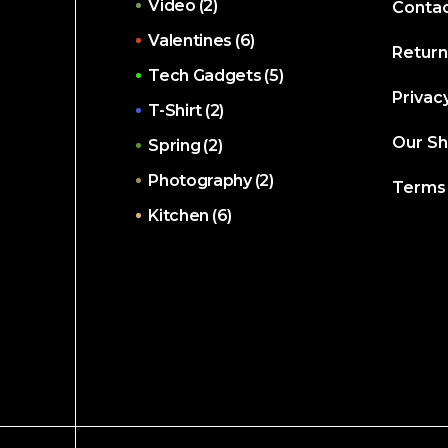
Video
(2)
Contac
Valentines
(6)
Return
Tech Gadgets
(5)
Privacy
T-Shirt
(2)
Our S
Spring
(2)
Photography
(2)
Terms 
Kitchen
(6)