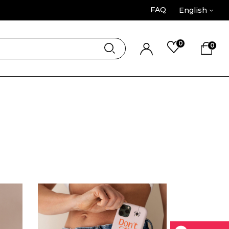
FAQ
English
0
0