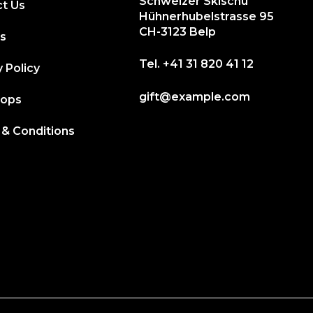
Schweizer Skischu
t Us
Hühnerhubelstrasse 95
CH-3123 Belp
s
Tel.
+41 31 820 41 12
 Policy
gift@example.com
hops
& Conditions