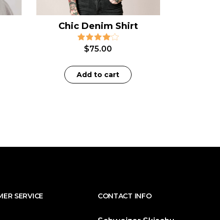
Chic Denim Shirt
$
75.00
Add to cart
ER SERVICE
CONTACT INFO