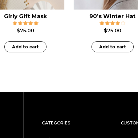
Girly Gift Mask
90’s Winter Hat
$
75.00
$
75.00
Add to cart
Add to cart
CATEGORIES
CUSTOM