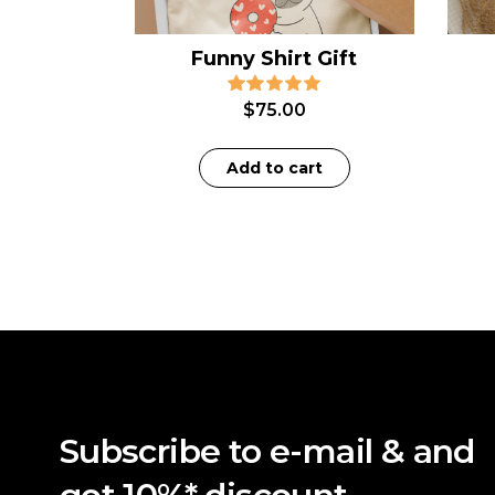
Funny Shirt Gift
$
75.00
Add to cart
Subscribe to e-mail & and