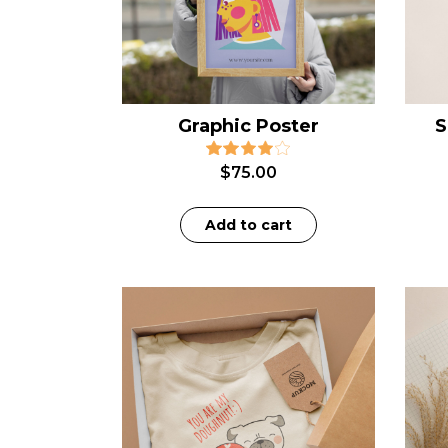
Graphic Poster
S
$
75.00
Add to cart