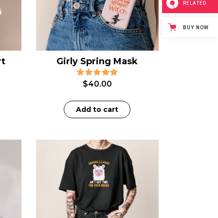
RELATED
BUY NOW
rt
Girly Spring Mask
$
40.00
Add to cart