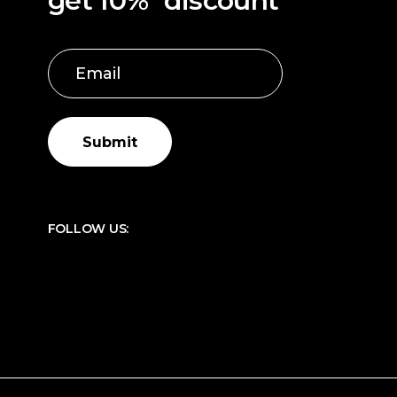
get 10%* discount
Submit
FOLLOW US: