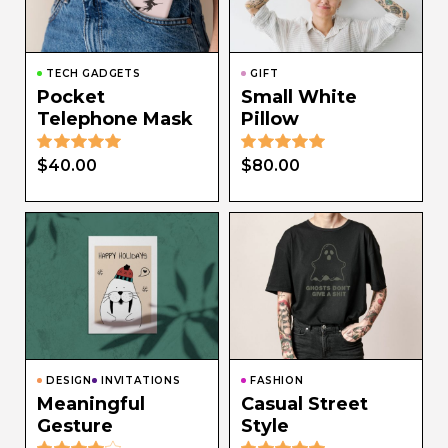
TECH GADGETS
GIFT
Pocket
Small White
Telephone Mask
Pillow
$
40.00
$
80.00
DESIGN
INVITATIONS
FASHION
Meaningful
Casual Street
Gesture
Style