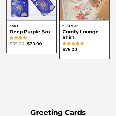
ART
FASHION
Deep Purple Box
Comfy Lounge
Shirt
$
35.00
$
20.00
$
75.00
Greeting Cards