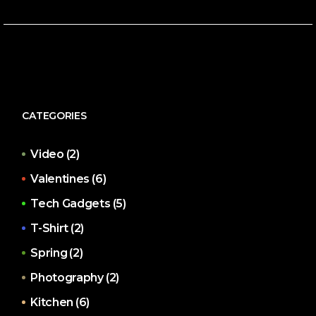
CATEGORIES
Video
(2)
Valentines
(6)
Tech Gadgets
(5)
T-Shirt
(2)
Spring
(2)
Photography
(2)
Kitchen
(6)