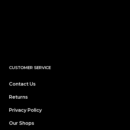
CUSTOMER SERVICE
Contact Us
Returns
Privacy Policy
Our Shops