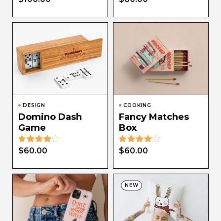
DESIGN
COOKING
Domino Dash
Fancy Matches
Game
Box
$
60.00
$
60.00
NEW