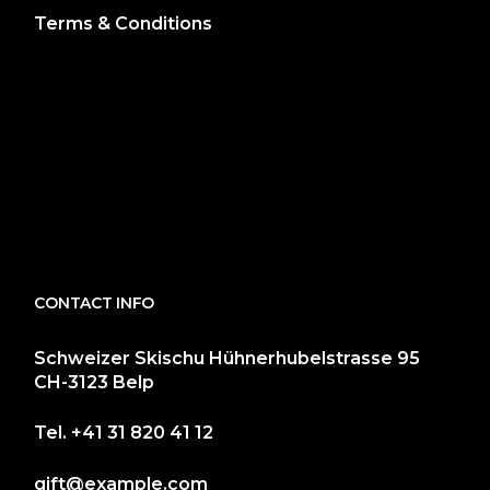
Terms & Conditions
CONTACT INFO
Schweizer Skischu Hühnerhubelstrasse 95
CH-3123 Belp
Tel.
+41 31 820 41 12
gift@example.com