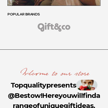
POPULAR BRANDS
Wlcome to our store
Top
quality
presents
@Bestow!
Here
you
will
find
a
range
of
unique
gift
ideas,