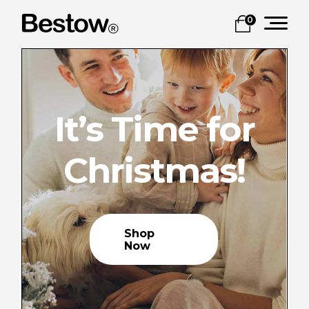
0
It’s Time for
Christmas!
Shop
Now