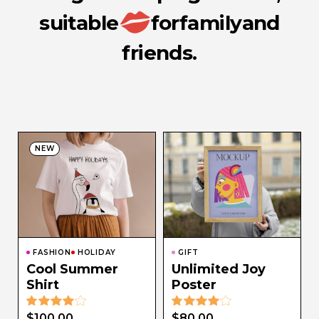
suitable
for
family
and
friends.
NEW
FASHION
HOLIDAY
GIFT
Cool Summer
Unlimited Joy
Shirt
Poster
$
100.00
$
80.00