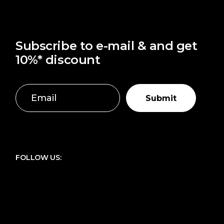
Subscribe to e-mail & and get
10%* discount
Submit
FOLLOW US: