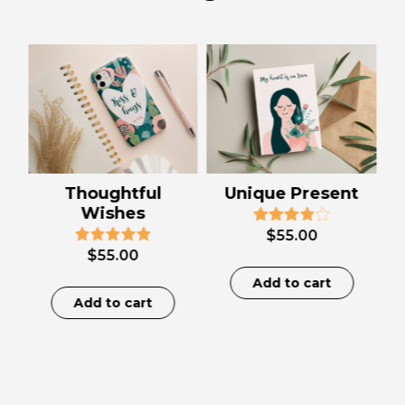
Thoughtful
Unique Present
Wishes
$
55.00
$
55.00
Add to cart
Add to cart