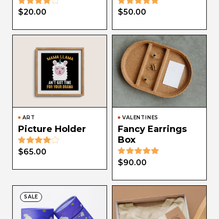
$
20.00
$
50.00
ART
VALENTINES
Picture Holder
Fancy Earrings
Box
$
65.00
$
90.00
SALE