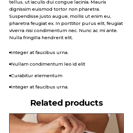
tellus, ut iaculis dui congue lacinia. Mauris
dignissim euismod tortor non pharetra.
Suspendisse justo augue, mollis ut enim eu,
pharetra feugiat ex. In porttitor purus elit, feugiat
viverra nisi condimentum nec. Nunc ac mi ante.
Nulla fringilla hendrerit elit.
Integer at faucibus urna.
Nullam condimentum leo id elit
Curabitur elementum
Integer at faucibus urna.
Related products