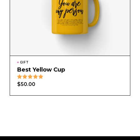
GIFT
Best Yellow Cup
$
50.00