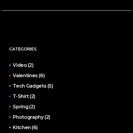
CATEGORIES
Video
(2)
Valentines
(6)
Tech Gadgets
(5)
T-Shirt
(2)
Spring
(2)
Photography
(2)
Kitchen
(6)