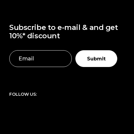
Subscribe to e-mail & and get
10%* discount
Submit
FOLLOW US: