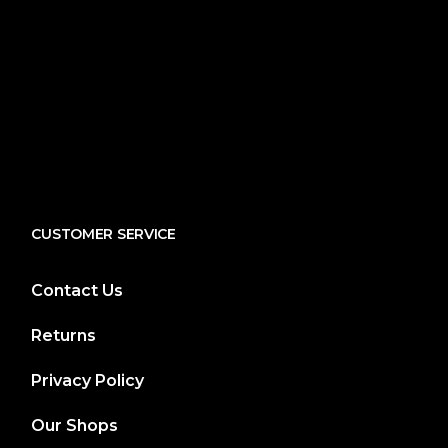
CUSTOMER SERVICE
Contact Us
Returns
Privacy Policy
Our Shops