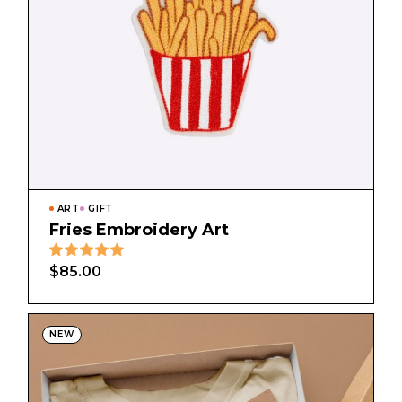
ART
GIFT
Fries Embroidery Art
$
85.00
NEW