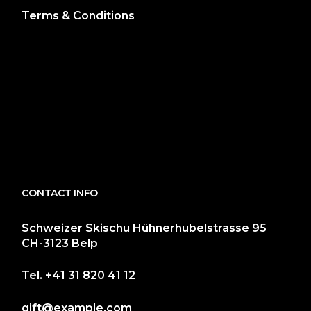
Terms & Conditions
CONTACT INFO
Schweizer Skischu Hühnerhubelstrasse 95
CH-3123 Belp
Tel.
+41 31 820 41 12
gift@example.com