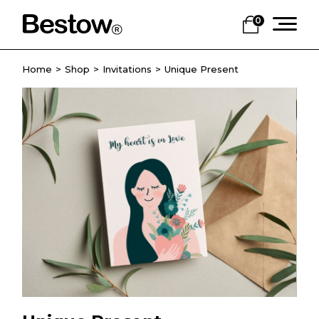
0
Home
Shop
Invitations
Unique Present