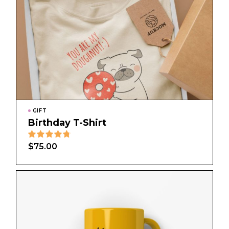
GIFT
Birthday T-Shirt
$
75.00