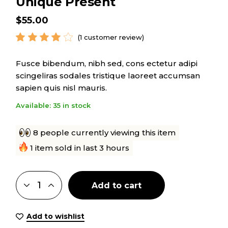
Unique Present
$
55.00
(
1
customer review)
Fusce bibendum, nibh sed, cons ectetur adipi
scingeliras sodales tristique laoreet accumsan
sapien quis nisl mauris.
Available: 35 in stock
8 people currently viewing this item
1 item sold in last 3 hours
Add to cart
Add to wishlist