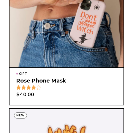
GIFT
Rose Phone Mask
$
40.00
NEW