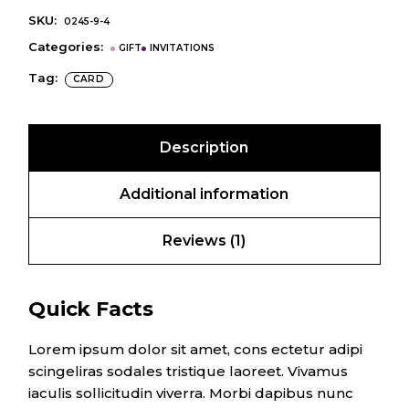
SKU:
0245-9-4
Categories:
GIFT
INVITATIONS
Tag:
CARD
Description
Additional information
Reviews (1)
Quick Facts
Lorem ipsum dolor sit amet, cons ectetur adipi
scingeliras sodales tristique laoreet. Vivamus
iaculis sollicitudin viverra. Morbi dapibus nunc