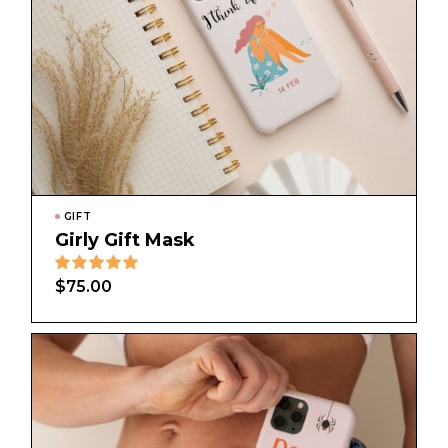
GIFT
Girly Gift Mask
$
75.00