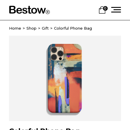
0
Home
Shop
Gift
Colorful Phone Bag