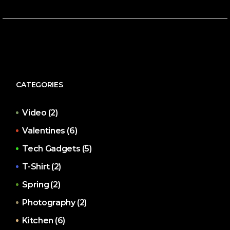
CATEGORIES
Video
(2)
Valentines
(6)
Tech Gadgets
(5)
T-Shirt
(2)
Spring
(2)
Photography
(2)
Kitchen
(6)