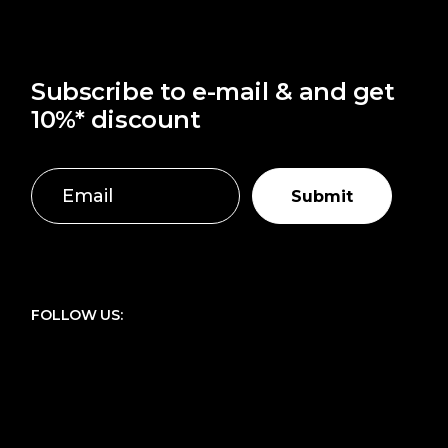
Subscribe to e-mail & and get
10%* discount
Submit
FOLLOW US: