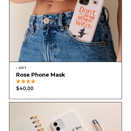
GIFT
Rose Phone Mask
$
40.00