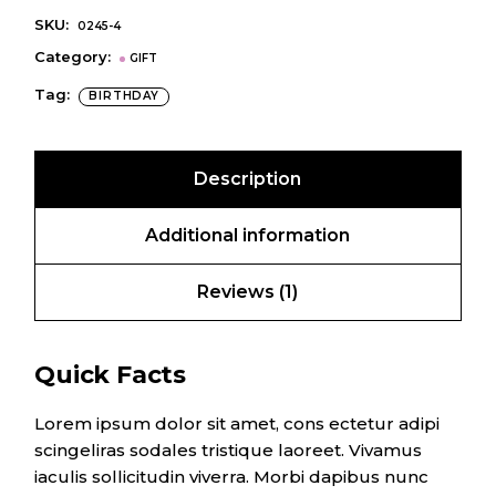
SKU:
0245-4
Category:
GIFT
Tag:
BIRTHDAY
Description
Additional information
Reviews (1)
Quick Facts
Lorem ipsum dolor sit amet, cons ectetur adipi
scingeliras sodales tristique laoreet. Vivamus
iaculis sollicitudin viverra. Morbi dapibus nunc