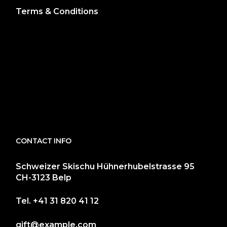
Terms & Conditions
CONTACT INFO
Schweizer Skischu Hühnerhubelstrasse 95
CH-3123 Belp
Tel.
+41 31 820 41 12
gift@example.com