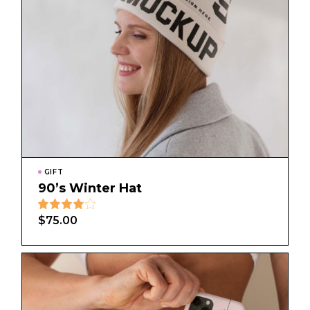
GIFT
90’s Winter Hat
$
75.00