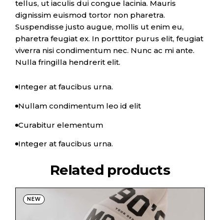
tellus, ut iaculis dui congue lacinia. Mauris
dignissim euismod tortor non pharetra.
Suspendisse justo augue, mollis ut enim eu,
pharetra feugiat ex. In porttitor purus elit, feugiat
viverra nisi condimentum nec. Nunc ac mi ante.
Nulla fringilla hendrerit elit.
Integer at faucibus urna.
Nullam condimentum leo id elit
Curabitur elementum
Integer at faucibus urna.
Related products
NEW