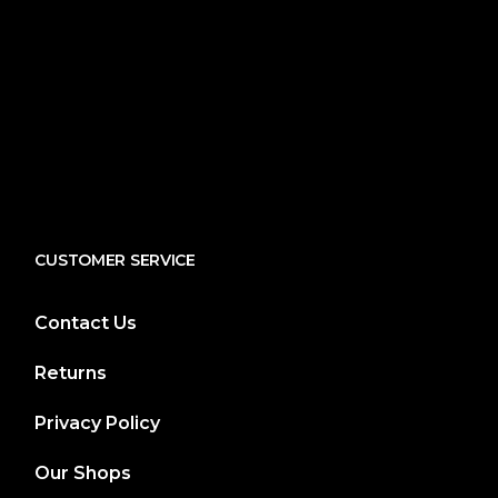
CUSTOMER SERVICE
Contact Us
Returns
Privacy Policy
Our Shops