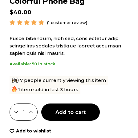
Colorful Phone Bag
$
40.00
(
1
customer review)
Fusce bibendum, nibh sed, cons ectetur adipi
scingeliras sodales tristique laoreet accumsan
sapien quis nisl mauris.
Available: 50 in stock
7 people currently viewing this item
1 item sold in last 3 hours
Add to cart
Add to wishlist