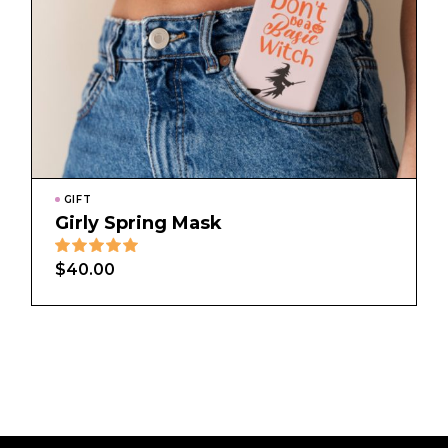
GIFT
Girly Spring Mask
$
40.00