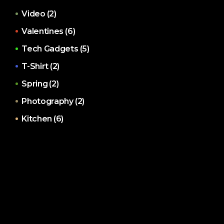
Video
(2)
Valentines
(6)
Tech Gadgets
(5)
T-Shirt
(2)
Spring
(2)
Photography
(2)
Kitchen
(6)