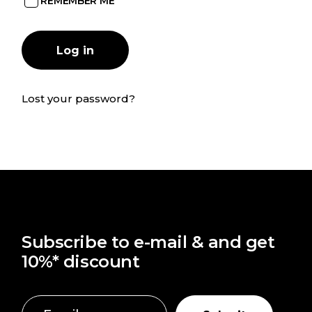
REMEMBER ME
Log in
Lost your password?
Subscribe to e-mail & and get
10%* discount