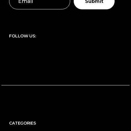
Submit
FOLLOW US:
CATEGORIES