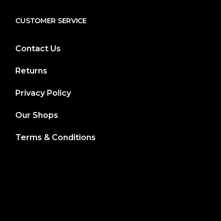
CUSTOMER SERVICE
Contact Us
Returns
Privacy Policy
Our Shops
Terms & Conditions