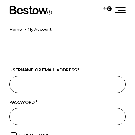
Skip
to
0
the
content
Home
My Account
USERNAME OR EMAIL ADDRESS
*
PASSWORD
*