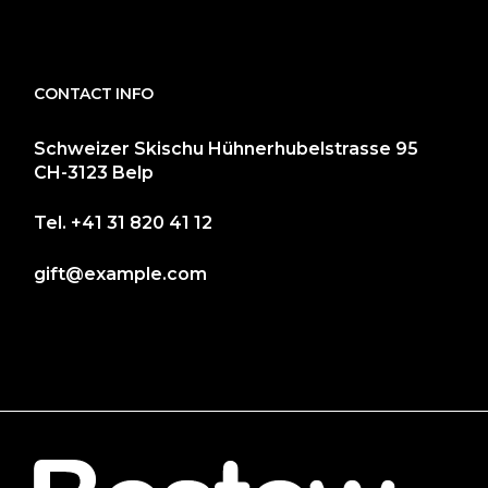
CONTACT INFO
Schweizer Skischu Hühnerhubelstrasse 95
CH-3123 Belp
Tel.
+41 31 820 41 12
gift@example.com