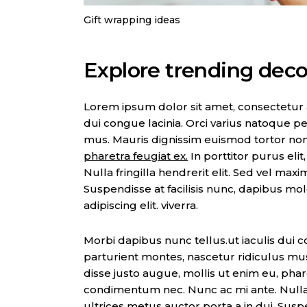
Gift wrapping ideas
Explore trending decor
Lorem ipsum dolor sit amet, consectetur adi
dui congue lacinia. Orci varius natoque pe
mus. Mauris dignissim euismod tortor no
pharetra feugiat ex.
In porttitor purus eli
Nulla fringilla hendrerit elit. Sed vel max
Suspendisse at facilisis nunc, dapibus mo
adipiscing elit. viverra.
Morbi dapibus nunc tellus.ut iaculis dui c
parturient montes, nascetur ridiculus mu
disse justo augue, mollis ut enim eu, pharet
condimentum nec. Nunc ac mi ante. Nulla f
ultrices metus auctor porta a in dui. Suspe