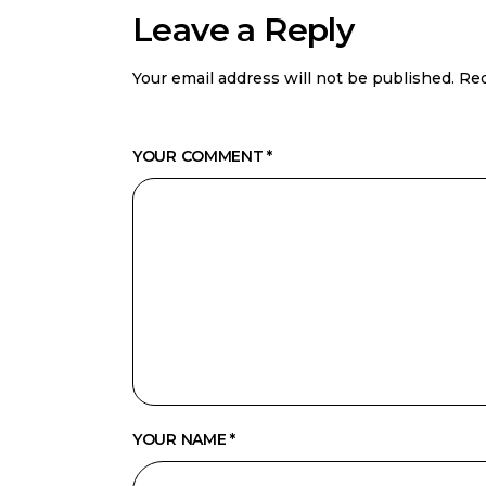
Leave a Reply
Your email address will not be published.
Req
YOUR COMMENT *
YOUR NAME *