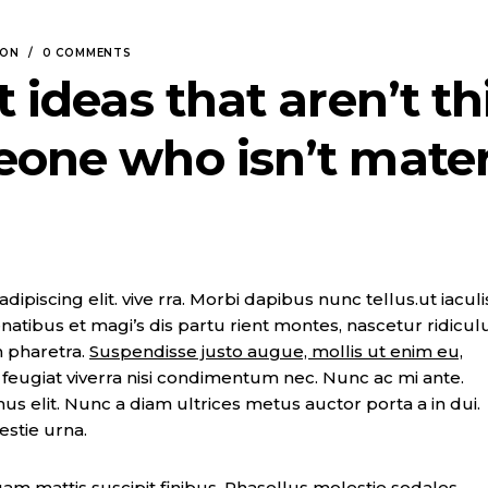
SON
0 COMMENTS
t ideas that aren’t th
eone who isn’t mate
piscing elit. vive rra. Morbi dapibus nunc tellus.ut iaculi
natibus et magi’s dis partu rient montes, nascetur ridicul
n pharetra.
Suspendisse justo augue, mollis ut enim eu,
t, feugiat viverra nisi condimentum nec. Nunc ac mi ante.
imus elit. Nunc a diam ultrices metus auctor porta a in dui.
estie urna.
m mattis suscipit finibus. Phasellus molestie sodales