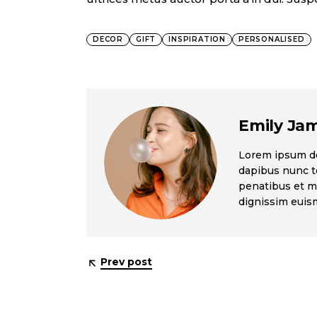
DECOR
GIFT
INSPIRATION
PERSONALISED
Emily Ja
Lorem ipsum dol
dapibus nunc te
penatibus et ma
dignissim eui
Prev post