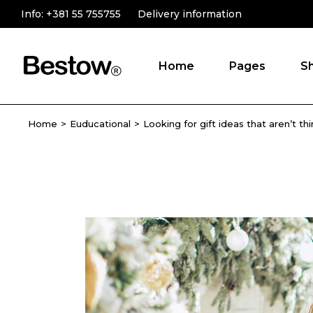
Info:
+381 55 755755
Delivery information
Home
Pages
S
Home
Euducational
Looking for gift ideas that aren’t th
Main Home
About Us
Online Store
Product Catego
Novelty Shop
Testimonials
Gift Store
Contact Us
Shop Grid
FAQ Page
Fullscreen Slider
Landing