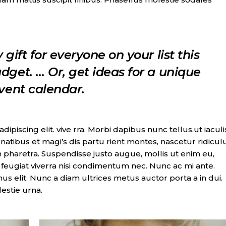
 gift for everyone on your list this
dget. … Or, get ideas for a unique
dvent calendar.
piscing elit. vive rra. Morbi dapibus nunc tellus.ut iaculi
natibus et magi’s dis partu rient montes, nascetur ridicul
 pharetra. Suspendisse justo augue, mollis ut enim eu,
t, feugiat viverra nisi condimentum nec. Nunc ac mi ante.
imus elit. Nunc a diam ultrices metus auctor porta a in dui.
lestie urna.