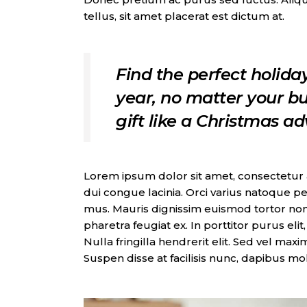
tellus, sit amet placerat est dictum at.
Find the perfect holiday
year, no matter your bu
gift like a Christmas a
Lorem ipsum dolor sit amet, consectetur adi
dui congue lacinia. Orci varius natoque pe
mus. Mauris dignissim euismod tortor non
pharetra feugiat ex. In porttitor purus eli
Nulla fringilla hendrerit elit. Sed vel max
Suspen disse at facilisis nunc, dapibus mo