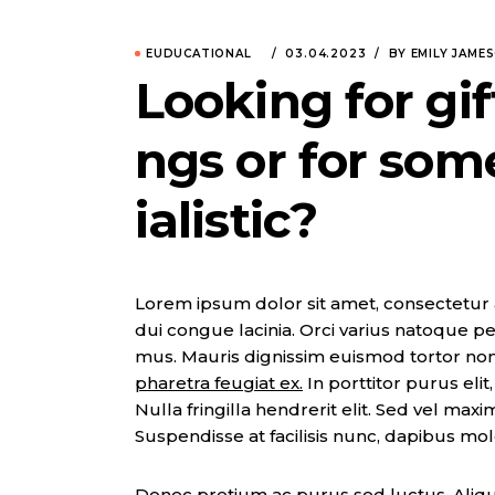
EUDUCATIONAL
03.04.2023
BY EMILY JAME
Looking for gif
ngs or for som
ialistic?
Lorem ipsum dolor sit amet, consectetur adi
dui congue lacinia. Orci varius natoque pe
mus. Mauris dignissim euismod tortor no
pharetra feugiat ex.
In porttitor purus eli
Nulla fringilla hendrerit elit. Sed vel max
Suspendisse at facilisis nunc, dapibus mol
Donec pretium ac purus sed luctus. Aliqua