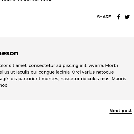
SHARE
meson
or sit amet, consectetur adipiscing elit. viverra. Morbi
llus.ut iaculis dui congue lacinia. Orci varius natoque
gi’s dis parturient montes, nascetur ridiculus mus. Mauris
smod
Next post