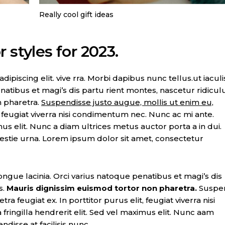
Really cool gift ideas
 styles for 2023.
piscing elit. vive rra. Morbi dapibus nunc tellus.ut iaculi
natibus et magi’s dis partu rient montes, nascetur ridicul
n pharetra.
Suspendisse justo augue, mollis ut enim eu,
t, feugiat viverra nisi condimentum nec. Nunc ac mi ante.
imus elit. Nunc a diam ultrices metus auctor porta a in dui.
lestie urna. Lorem ipsum dolor sit amet, consectetur
ongue lacinia. Orci varius natoque penatibus et magi’s dis
s.
Mauris dignissim euismod tortor non pharetra.
Suspe
ra feugiat ex. In porttitor purus elit, feugiat viverra nisi
ringilla hendrerit elit. Sed vel maximus elit. Nunc aam
ndisse at facilisis nunc.