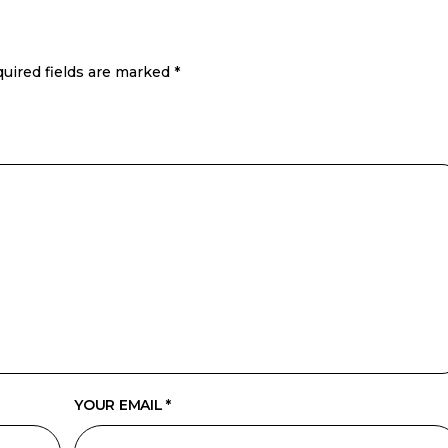
uired fields are marked
*
YOUR EMAIL *