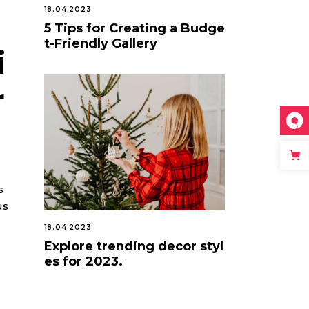
18.04.2023
5 Tips for Creating a Budge
t-Friendly Gallery
i
r
s
us
18.04.2023
Explore trending decor styl
es for 2023.