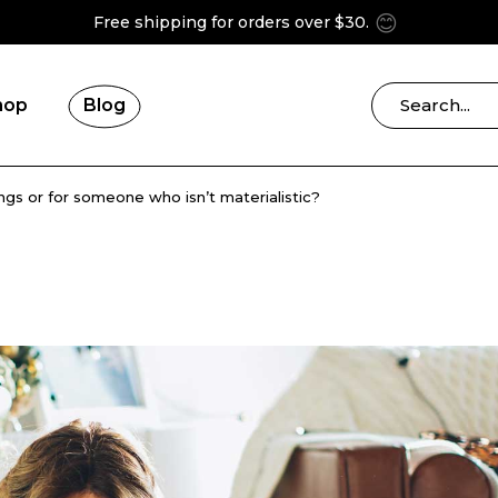
😊
Free shipping for orders over $30.
hop
Blog
ings or for someone who isn’t materialistic?
Blog Right Sidebar
ries
Blog Left Sidebar
Blog List Masonry
Blog No Sidebar
Post Formats