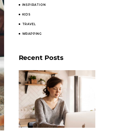
INSPIRATION
KIDS
TRAVEL
WRAPPING
Recent Posts