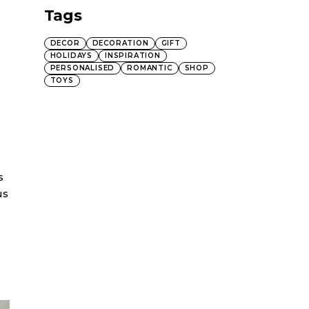
Tags
DECOR
DECORATION
GIFT
HOLIDAYS
INSPIRATION
PERSONALISED
ROMANTIC
SHOP
TOYS
s
us