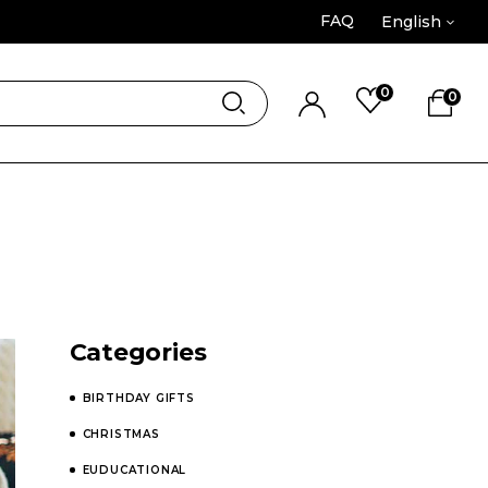
FAQ
English
0
0
Categories
BIRTHDAY GIFTS
CHRISTMAS
EUDUCATIONAL