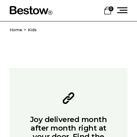
Skip
to
0
the
content
Home
Kids
Joy delivered month
after month right at
your door. Find the