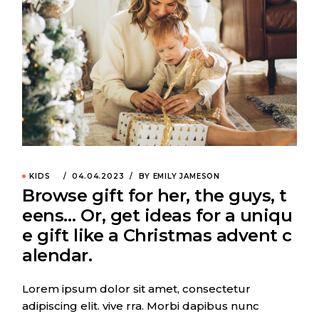
KIDS
04.04.2023
BY EMILY JAMESON
Browse gift for her, the guys, t
eens… Or, get ideas for a uniqu
e gift like a Christmas advent c
alendar.
Lorem ipsum dolor sit amet, consectetur
adipiscing elit. vive rra. Morbi dapibus nunc