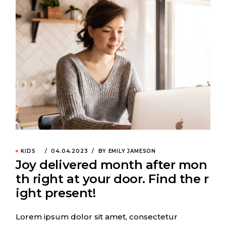
KIDS
04.04.2023
BY EMILY JAMESON
Joy delivered month after mon
th right at your door. Find the r
ight present!
Lorem ipsum dolor sit amet, consectetur