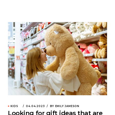
KIDS
04.04.2023
BY EMILY JAMESON
Looking for gift ideas that are