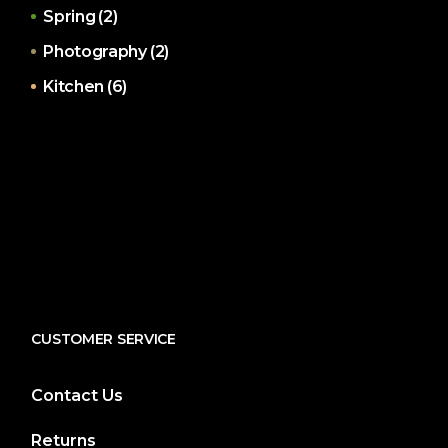
Spring
(2)
Photography
(2)
Kitchen
(6)
CUSTOMER SERVICE
Contact Us
Returns