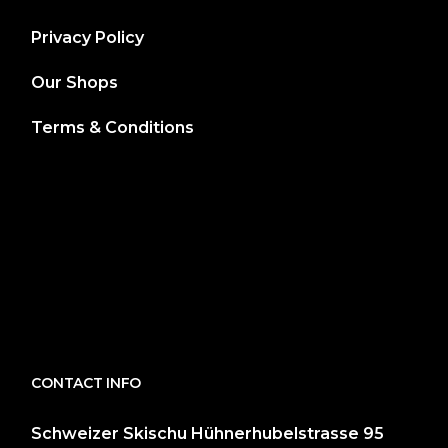
Privacy Policy
Our Shops
Terms & Conditions
CONTACT INFO
Schweizer Skischu Hühnerhubelstrasse 95