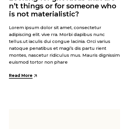
n’t things or for someone who
is not materialistic?
Lorem ipsum dolor sit amet, consectetur
adipiscing elit. vive rra. Morbi dapibus nunc
tellus.ut iaculis dui congue lacinia. Orci varius
natoque penatibus et magi’s dis partu rient
montes, nascetur ridiculus mus. Mauris dignissim
euismod tortor non phare
Read More