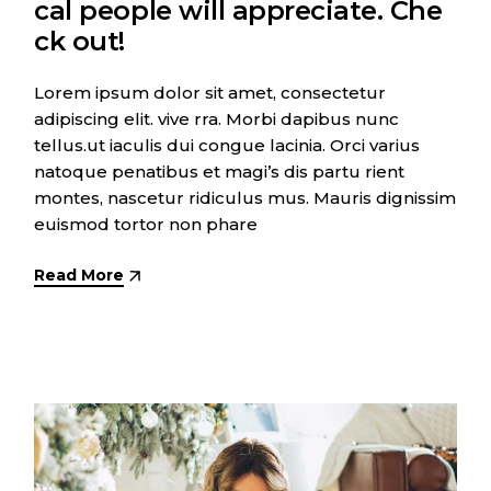
cal people will appreciate. Che
ck out!
Lorem ipsum dolor sit amet, consectetur
adipiscing elit. vive rra. Morbi dapibus nunc
tellus.ut iaculis dui congue lacinia. Orci varius
natoque penatibus et magi’s dis partu rient
montes, nascetur ridiculus mus. Mauris dignissim
euismod tortor non phare
Read More