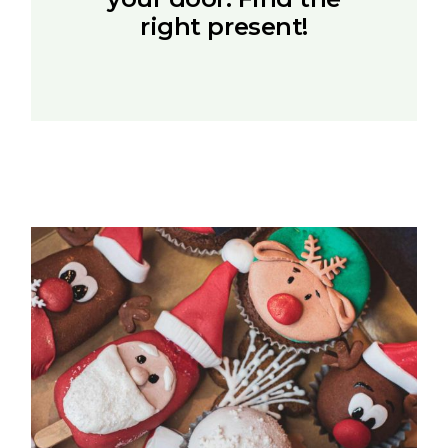
right present!