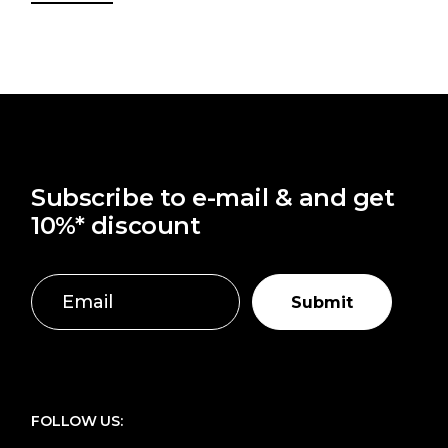
Subscribe to e-mail & and get
10%* discount
Submit
FOLLOW US: