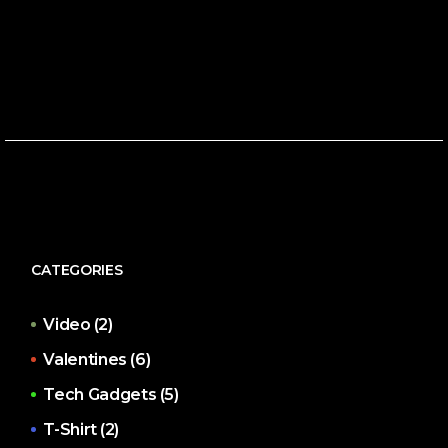
CATEGORIES
Video
(2)
Valentines
(6)
Tech Gadgets
(5)
T-Shirt
(2)