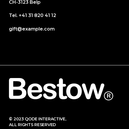
CH-3123 Belp
Tel.
+41 31 820 41 12
gift@example.com
© 2023
QODE INTERACTIVE
,
ALL RIGHTS RESERVED