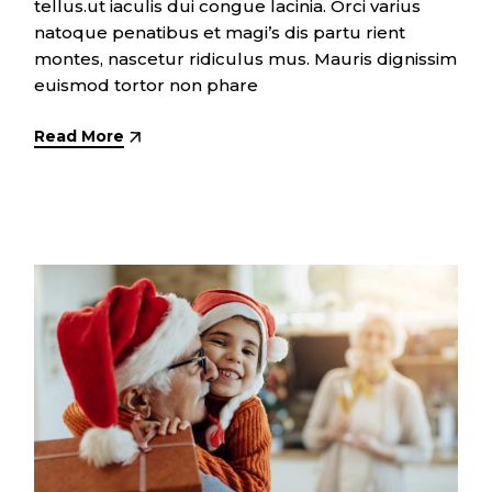
tellus.ut iaculis dui congue lacinia. Orci varius
natoque penatibus et magi’s dis partu rient
montes, nascetur ridiculus mus. Mauris dignissim
euismod tortor non phare
Read More