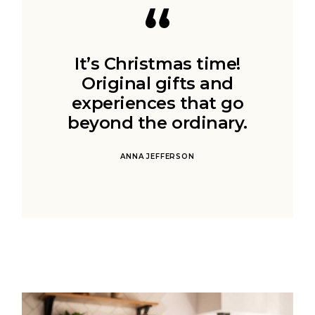
It’s Christmas time!
Original gifts and
experiences that go
beyond the ordinary.
ANNA JEFFERSON