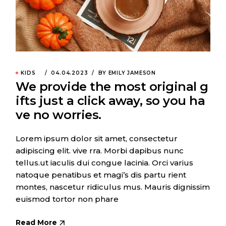
KIDS
04.04.2023
BY EMILY JAMESON
We provide the most original g
ifts just a click away, so you ha
ve no worries.
Lorem ipsum dolor sit amet, consectetur
adipiscing elit. vive rra. Morbi dapibus nunc
tellus.ut iaculis dui congue lacinia. Orci varius
natoque penatibus et magi’s dis partu rient
montes, nascetur ridiculus mus. Mauris dignissim
euismod tortor non phare
Read More