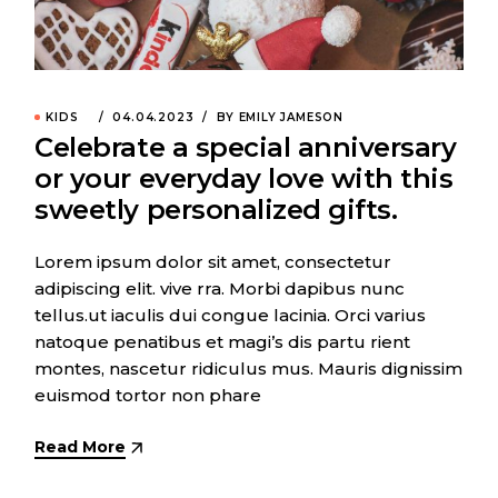
KIDS
04.04.2023
BY EMILY JAMESON
Celebrate a special anniversary
or your everyday love with this
sweetly personalized gifts.
Lorem ipsum dolor sit amet, consectetur
adipiscing elit. vive rra. Morbi dapibus nunc
tellus.ut iaculis dui congue lacinia. Orci varius
natoque penatibus et magi’s dis partu rient
montes, nascetur ridiculus mus. Mauris dignissim
euismod tortor non phare
Read More