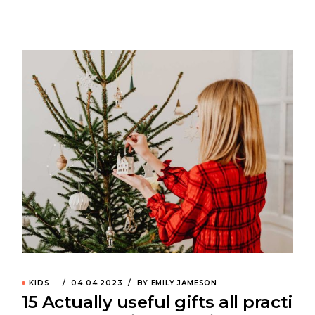
KIDS
04.04.2023
BY EMILY JAMESON
15 Actually useful gifts all practi