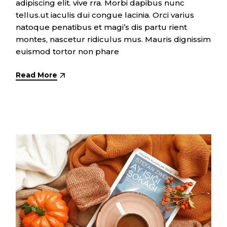
adipiscing elit. vive rra. Morbi dapibus nunc
tellus.ut iaculis dui congue lacinia. Orci varius
natoque penatibus et magi’s dis partu rient
montes, nascetur ridiculus mus. Mauris dignissim
euismod tortor non phare
Read More