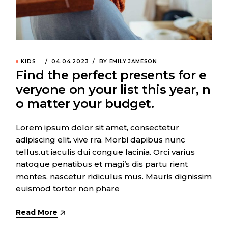
KIDS
04.04.2023
BY EMILY JAMESON
Find the perfect presents for e
veryone on your list this year, n
o matter your budget.
Lorem ipsum dolor sit amet, consectetur
adipiscing elit. vive rra. Morbi dapibus nunc
tellus.ut iaculis dui congue lacinia. Orci varius
natoque penatibus et magi’s dis partu rient
montes, nascetur ridiculus mus. Mauris dignissim
euismod tortor non phare
Read More