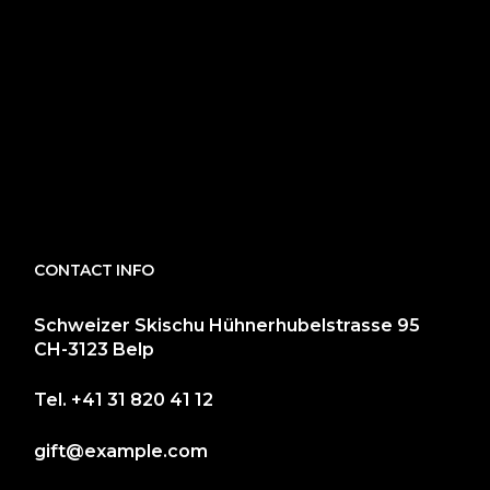
CONTACT INFO
Schweizer Skischu Hühnerhubelstrasse 95
CH-3123 Belp
Tel.
+41 31 820 41 12
gift@example.com