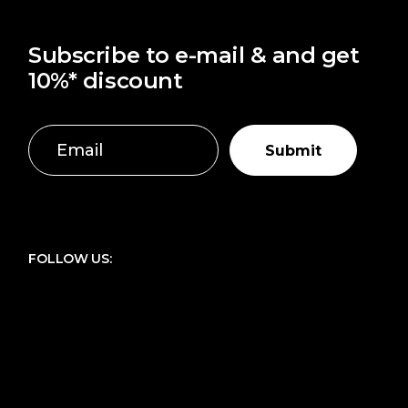
Subscribe to e-mail & and get
10%* discount
Submit
FOLLOW US: