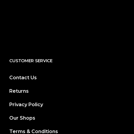
CUSTOMER SERVICE
Contact Us
Returns
Privacy Policy
Our Shops
Terms & Conditions