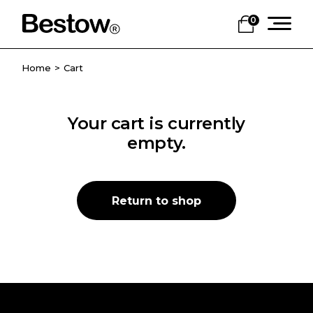
Skip
to
0
the
content
Home
Cart
Your cart is currently
empty.
Return to shop