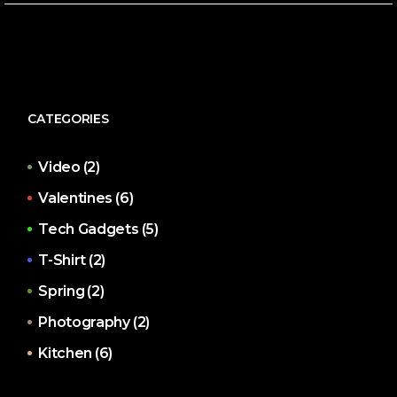
CATEGORIES
Video
(2)
Valentines
(6)
Tech Gadgets
(5)
T-Shirt
(2)
Spring
(2)
Photography
(2)
Kitchen
(6)