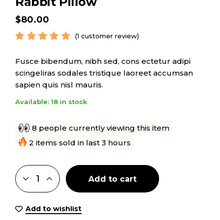
Rabbit Pillow
$
80.00
(
1
customer review)
Fusce bibendum, nibh sed, cons ectetur adipi
scingeliras sodales tristique laoreet accumsan
sapien quis nisl mauris.
Available: 18 in stock
8 people currently viewing this item
2 items sold in last 3 hours
Add to cart
Add to wishlist