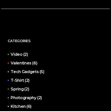
CATEGORIES
Video
(2)
Valentines
(6)
Tech Gadgets
(5)
T-Shirt
(2)
Spring
(2)
Photography
(2)
Kitchen
(6)