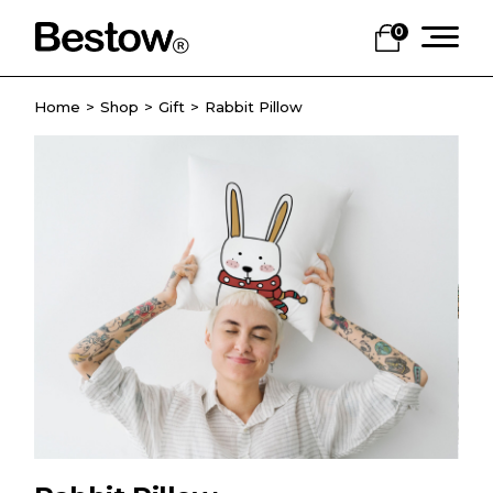
0
Home
Shop
Gift
Rabbit Pillow