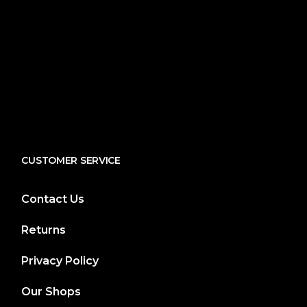
CUSTOMER SERVICE
Contact Us
Returns
Privacy Policy
Our Shops