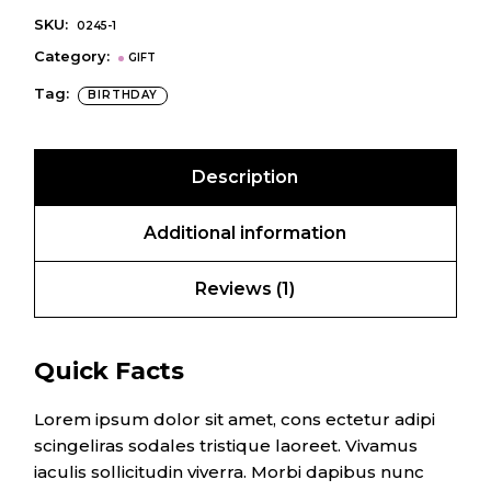
SKU:
0245-1
Category:
GIFT
Tag:
BIRTHDAY
Description
Additional information
Reviews (1)
Quick Facts
Lorem ipsum dolor sit amet, cons ectetur adipi
scingeliras sodales tristique laoreet. Vivamus
iaculis sollicitudin viverra. Morbi dapibus nunc