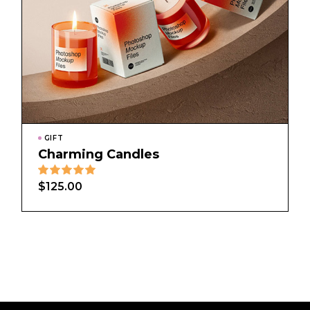
GIFT
Charming Candles
$
125.00