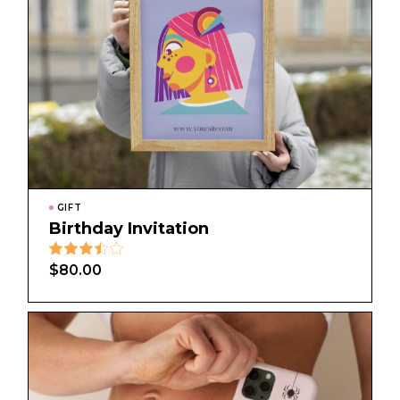
GIFT
Birthday Invitation
$
80.00