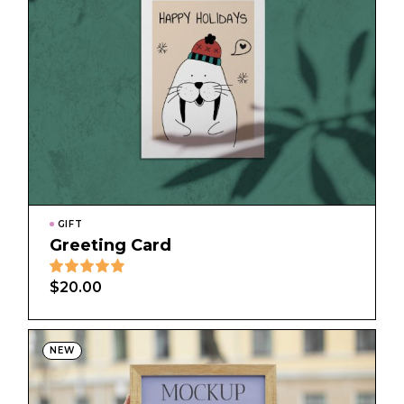
GIFT
Greeting Card
$
20.00
NEW