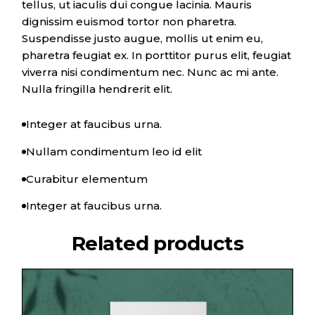
tellus, ut iaculis dui congue lacinia. Mauris
dignissim euismod tortor non pharetra.
Suspendisse justo augue, mollis ut enim eu,
pharetra feugiat ex. In porttitor purus elit, feugiat
viverra nisi condimentum nec. Nunc ac mi ante.
Nulla fringilla hendrerit elit.
Integer at faucibus urna.
Nullam condimentum leo id elit
Curabitur elementum
Integer at faucibus urna.
Related products