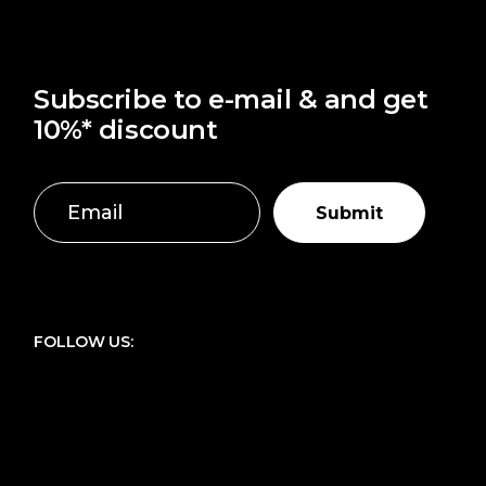
Subscribe to e-mail & and get
10%* discount
Submit
FOLLOW US: