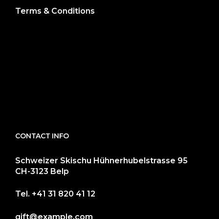
Terms & Conditions
CONTACT INFO
Schweizer Skischu Hühnerhubelstrasse 95
CH-3123 Belp
Tel.
+41 31 820 41 12
gift@example.com