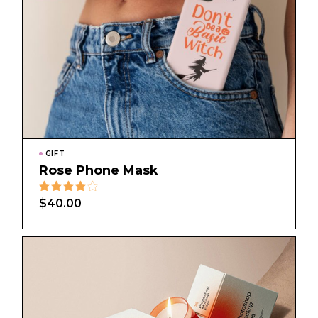
GIFT
Rose Phone Mask
$
40.00