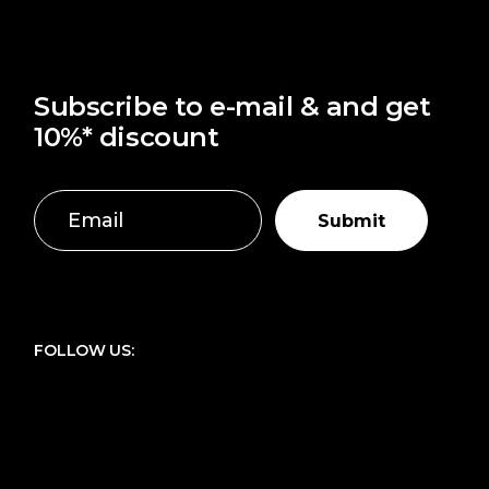
Subscribe to e-mail & and get
10%* discount
Submit
FOLLOW US: