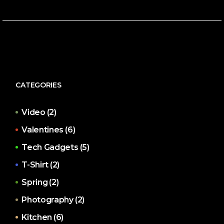
CATEGORIES
Video
(2)
Valentines
(6)
Tech Gadgets
(5)
T-Shirt
(2)
Spring
(2)
Photography
(2)
Kitchen
(6)