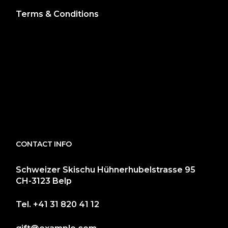
Terms & Conditions
CONTACT INFO
Schweizer Skischu Hühnerhubelstrasse 95
CH-3123 Belp
Tel.
+41 31 820 41 12