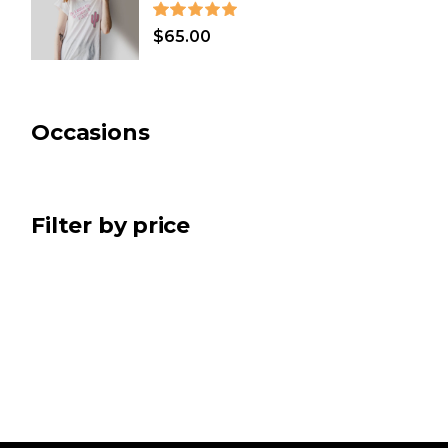
CHRISTMAS
(7)
$
65.00
BATH & SPA
(2)
ART
(5)
Occasions
Filter by price