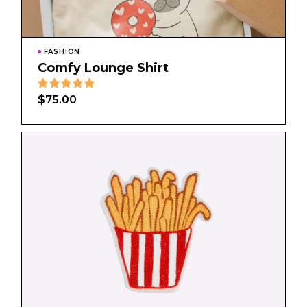
FASHION
Comfy Lounge Shirt
$
75.00