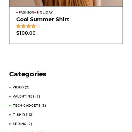
FASHION
HOLIDAY
Cool Summer Shirt
$
100.00
Categories
VIDEO
(2)
VALENTINES
(6)
TECH GADGETS
(5)
T-SHIRT
(2)
SPRING
(2)