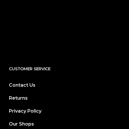
CUSTOMER SERVICE
Contact Us
Returns
Privacy Policy
Our Shops