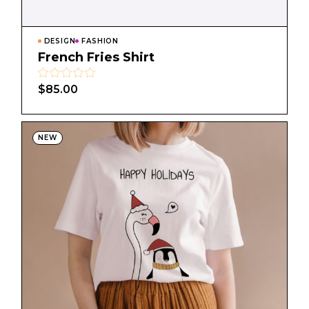
DESIGN
FASHION
French Fries Shirt
$
85.00
NEW