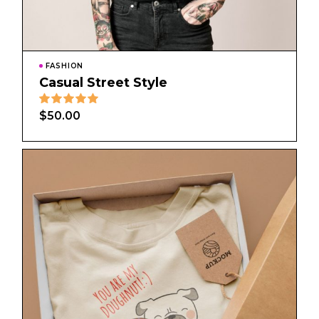
FASHION
Casual Street Style
$
50.00