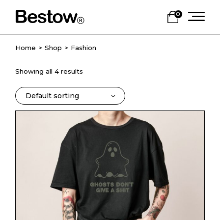
Skip
to
0
the
content
Home
Shop
Fashion
Showing all 4 results
Default sorting