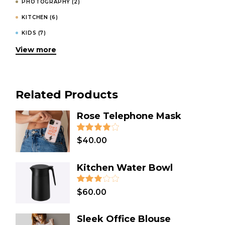
PHOTOGRAPHY
(2)
KITCHEN
(6)
KIDS
(7)
View more
INVITATIONS
(4)
HOODIES
(1)
HOMEMADE
(3)
Related Products
HOLIDAY
(2)
GIFT
(31)
Rose Telephone Mask
FASHION
(4)
$
40.00
DESIGN
(8)
DECORATION
(1)
Kitchen Water Bowl
DECOR
(3)
COSMETICS
(1)
$
60.00
COOKING
(2)
Sleek Office Blouse
CLOTHES
(12)