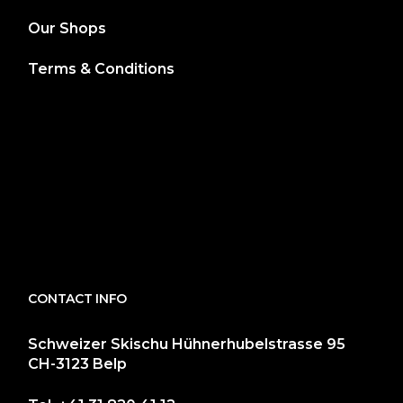
Our Shops
Terms & Conditions
CONTACT INFO
Schweizer Skischu Hühnerhubelstrasse 95
CH-3123 Belp