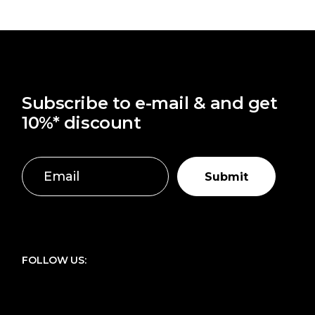
Subscribe to e-mail & and get
10%* discount
Submit
FOLLOW US: