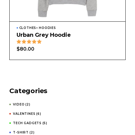
CLOTHES
HOODIES
Urban Grey Hoodie
$
80.00
Categories
VIDEO
(2)
VALENTINES
(6)
TECH GADGETS
(5)
T-SHIRT
(2)