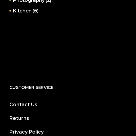
Photography
(2)
Kitchen
(6)
CUSTOMER SERVICE
Contact Us
Returns
Privacy Policy