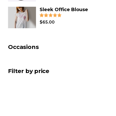
COOKING
(2)
Sleek Office Blouse
CLOTHES
(12)
CHRISTMAS
(7)
$
65.00
BATH & SPA
(2)
ART
(5)
Occasions
Filter by price