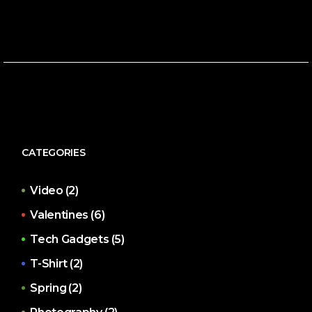
CATEGORIES
Video
(2)
Valentines
(6)
Tech Gadgets
(5)
T-Shirt
(2)
Spring
(2)