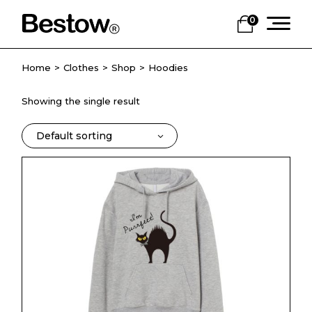
Skip
to
0
the
content
Home
Clothes
Shop
Hoodies
Showing the single result
Default sorting