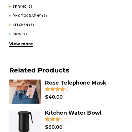
SPRING
(2)
PHOTOGRAPHY
(2)
KITCHEN
(6)
KIDS
(7)
View more
INVITATIONS
(4)
HOODIES
(1)
HOMEMADE
(3)
Related Products
HOLIDAY
(2)
GIFT
(31)
Rose Telephone Mask
FASHION
(4)
$
40.00
DESIGN
(8)
DECORATION
(1)
Kitchen Water Bowl
DECOR
(3)
COSMETICS
(1)
$
60.00