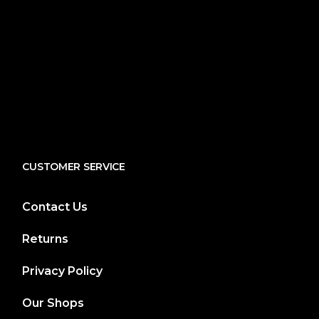
CUSTOMER SERVICE
Contact Us
Returns
Privacy Policy
Our Shops