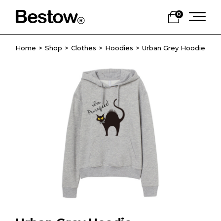
0
Home
Shop
Clothes
Hoodies
Urban Grey Hoodie