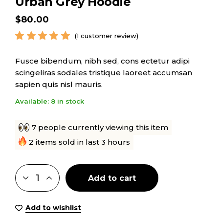
Urban Grey Hoodie
$
80.00
(
1
customer review)
Fusce bibendum, nibh sed, cons ectetur adipi
scingeliras sodales tristique laoreet accumsan
sapien quis nisl mauris.
Available: 8 in stock
7 people currently viewing this item
2 items sold in last 3 hours
Add to cart
Add to wishlist