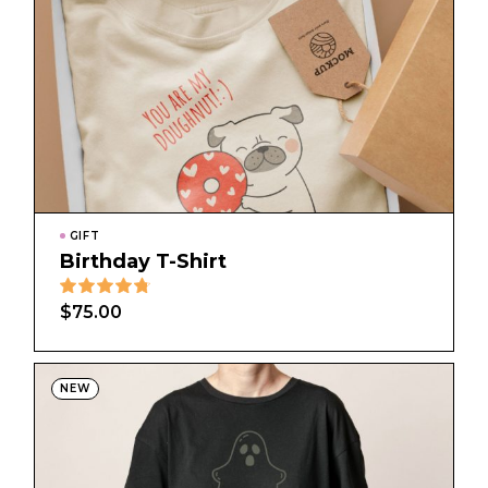
GIFT
Birthday T-Shirt
$
75.00
NEW