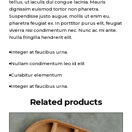
tellus, ut iaculis dui congue lacinia. Mauris
dignissim euismod tortor non pharetra.
Suspendisse justo augue, mollis ut enim eu,
pharetra feugiat ex. In porttitor purus elit, feugiat
viverra nisi condimentum nec. Nunc ac mi ante.
Nulla fringilla hendrerit elit.
Integer at faucibus urna.
Nullam condimentum leo id elit
Curabitur elementum
Integer at faucibus urna.
Related products