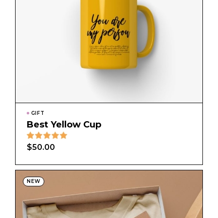
GIFT
Best Yellow Cup
$
50.00
NEW