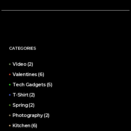
CATEGORIES
Video
(2)
Valentines
(6)
Tech Gadgets
(5)
T-Shirt
(2)
Spring
(2)
Photography
(2)
Kitchen
(6)