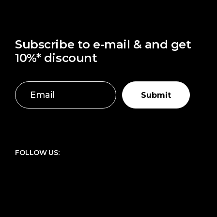
Subscribe to e-mail & and get
10%* discount
Submit
FOLLOW US: