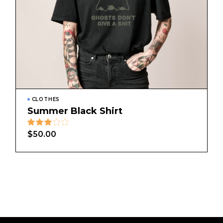
CLOTHES
Summer Black Shirt
$
50.00