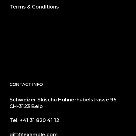
Terms & Conditions
CONTACT INFO
Schweizer Skischu Hühnerhubelstrasse 95
CH-3123 Belp
Tel.
+41 31 820 41 12
gift@example.com