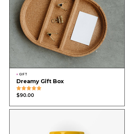
GIFT
Dreamy Gift Box
$
90.00