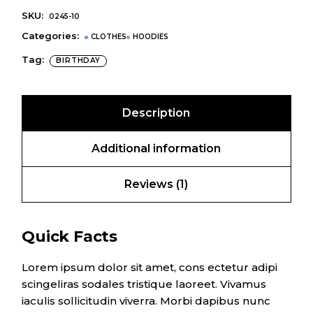
SKU:
0245-10
Categories:
CLOTHES
HOODIES
Tag:
BIRTHDAY
Description
Additional information
Reviews (1)
Quick Facts
Lorem ipsum dolor sit amet, cons ectetur adipi
scingeliras sodales tristique laoreet. Vivamus
iaculis sollicitudin viverra. Morbi dapibus nunc