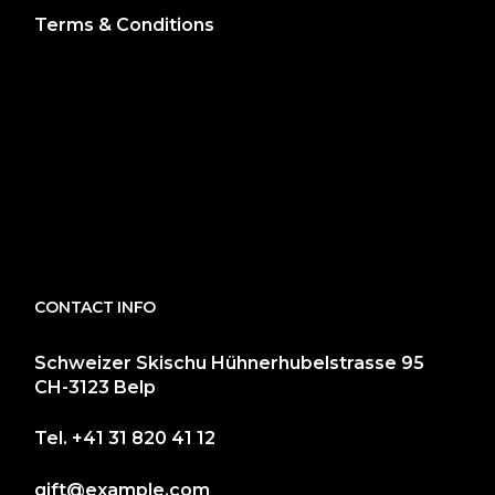
Terms & Conditions
CONTACT INFO
Schweizer Skischu Hühnerhubelstrasse 95
CH-3123 Belp
Tel.
+41 31 820 41 12
gift@example.com