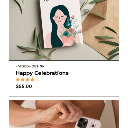
VIDEO
DESIGN
Happy Celebrations
$
55.00