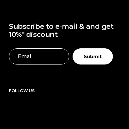
Subscribe to e-mail & and get
10%* discount
Submit
FOLLOW US: