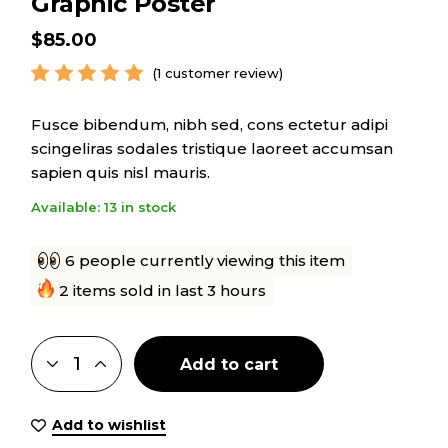
Graphic Poster
$
85.00
(
1
customer review)
Fusce bibendum, nibh sed, cons ectetur adipi
scingeliras sodales tristique laoreet accumsan
sapien quis nisl mauris.
Available: 13 in stock
6 people currently viewing this item
2 items sold in last 3 hours
Add to cart
Add to wishlist