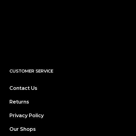
CUSTOMER SERVICE
Contact Us
Returns
Privacy Policy
Our Shops