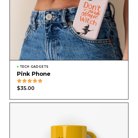
TECH GADGETS
Pink Phone
$
35.00