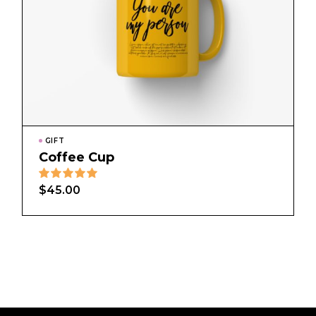
GIFT
Coffee Cup
$
45.00