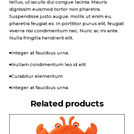
tellus, ut iaculis dui congue lacinia. Mauris
dignissim euismod tortor non pharetra.
Suspendisse justo augue, mollis ut enim eu,
pharetra feugiat ex. In porttitor purus elit, feugiat
viverra nisi condimentum nec. Nunc ac mi ante.
Nulla fringilla hendrerit elit.
Integer at faucibus urna.
Nullam condimentum leo id elit
Curabitur elementum
Integer at faucibus urna.
Related products