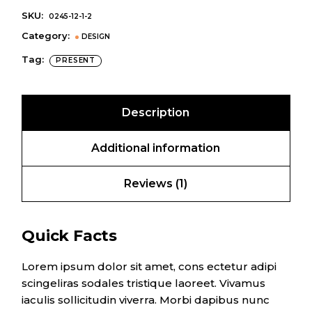
SKU:
0245-12-1-2
Category:
DESIGN
Tag:
PRESENT
Description
Additional information
Reviews (1)
Quick Facts
Lorem ipsum dolor sit amet, cons ectetur adipi
scingeliras sodales tristique laoreet. Vivamus
iaculis sollicitudin viverra. Morbi dapibus nunc