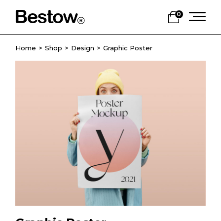
0
Home
Shop
Design
Graphic Poster