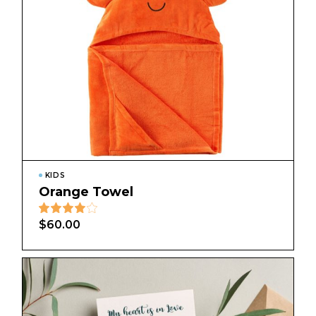
KIDS
Orange Towel
$
60.00