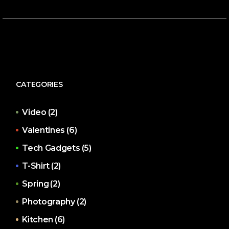
CATEGORIES
Video
(2)
Valentines
(6)
Tech Gadgets
(5)
T-Shirt
(2)
Spring
(2)
Photography
(2)
Kitchen
(6)