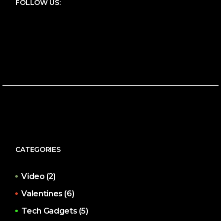
FOLLOW US:
CATEGORIES
Video
(2)
Valentines
(6)
Tech Gadgets
(5)