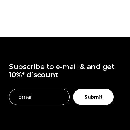
Subscribe to e-mail & and get
10%* discount
Submit