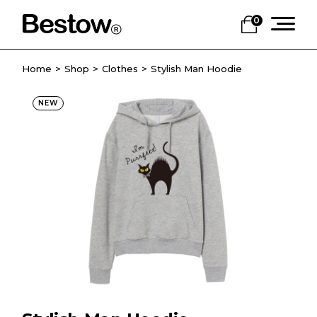
0
Home
Shop
Clothes
Stylish Man Hoodie
NEW