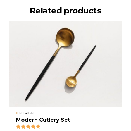
Related products
KITCHEN
Modern Cutlery Set