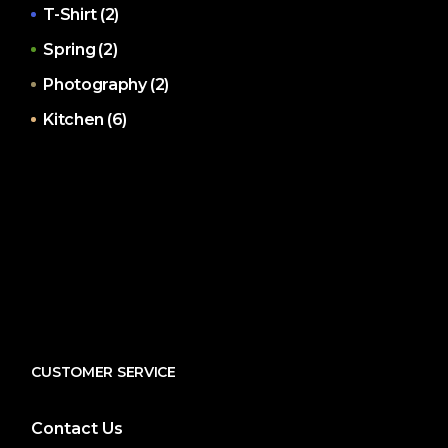
T-Shirt
(2)
Spring
(2)
Photography
(2)
Kitchen
(6)
CUSTOMER SERVICE
Contact Us