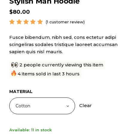
Stylish Man Hoodie
$
80.00
(
1
customer review)
Fusce bibendum, nibh sed, cons ectetur adipi
scingeliras sodales tristique laoreet accumsan
sapien quis nisl mauris.
2 people currently viewing this item
4 items sold in last 3 hours
MATERIAL
Clear
Cotton
Available: 11 in stock