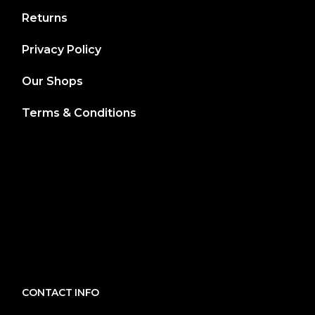
Returns
Privacy Policy
Our Shops
Terms & Conditions
CONTACT INFO