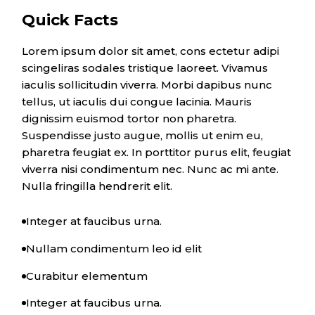
Quick Facts
Lorem ipsum dolor sit amet, cons ectetur adipi
scingeliras sodales tristique laoreet. Vivamus
iaculis sollicitudin viverra. Morbi dapibus nunc
tellus, ut iaculis dui congue lacinia. Mauris
dignissim euismod tortor non pharetra.
Suspendisse justo augue, mollis ut enim eu,
pharetra feugiat ex. In porttitor purus elit, feugiat
viverra nisi condimentum nec. Nunc ac mi ante.
Nulla fringilla hendrerit elit.
Integer at faucibus urna.
Nullam condimentum leo id elit
Curabitur elementum
Integer at faucibus urna.