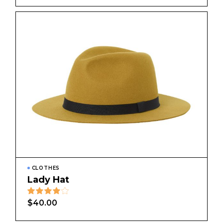
CLOTHES
Lady Hat
$
40.00