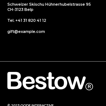
Schweizer Skischu Hühnerhubelstrasse 95
CH-3123 Belp
Tel.
+41 31 820 41 12
gift@example.com
© 2023
QODE INTERACTIVE
,