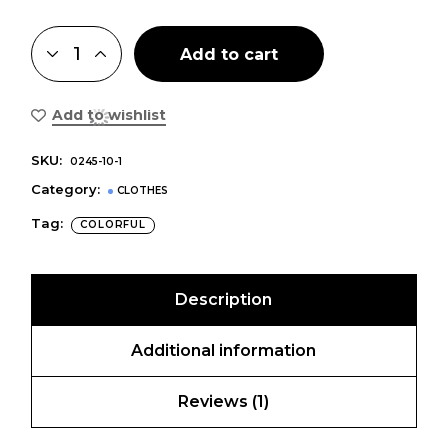
Add to cart
Add to wishlist
SKU:
0245-10-1
Category:
CLOTHES
Tag:
COLORFUL
Description
Additional information
Reviews (1)