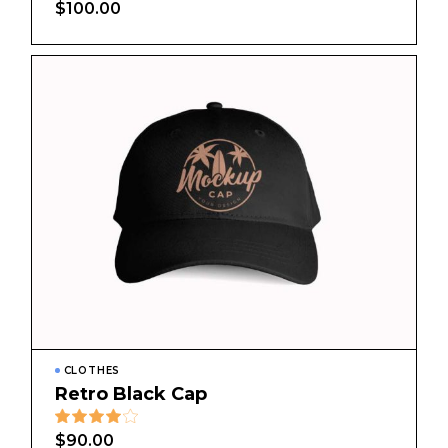
$
100.00
CLOTHES
Retro Black Cap
$
90.00