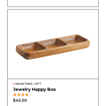
VALENTINES
GIFT
Jewelry Happy Box
$
45.00