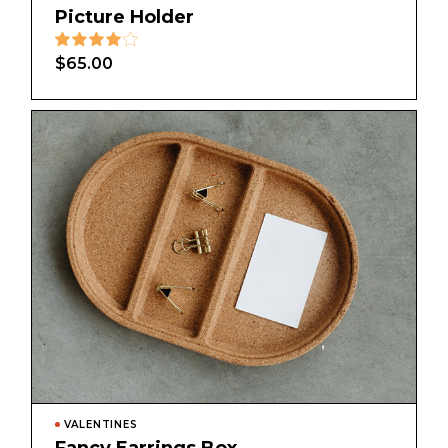
Picture Holder
$
65.00
VALENTINES