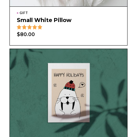
GIFT
Small White Pillow
$
80.00