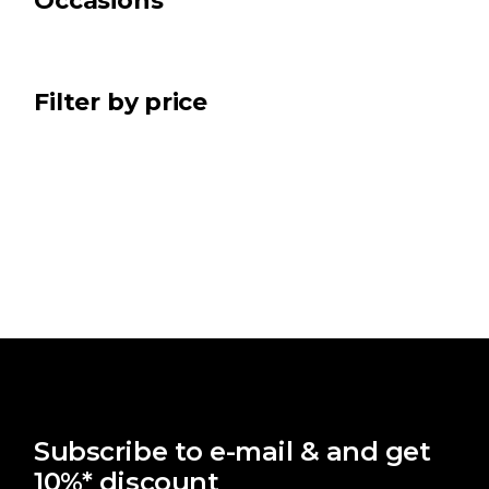
Occasions
Filter by price
Subscribe to e-mail & and get
10%* discount