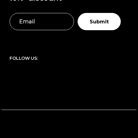
Submit
FOLLOW US: