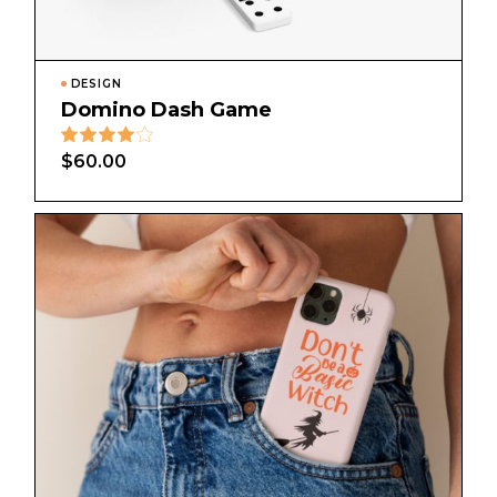
DESIGN
Domino Dash Game
$
60.00