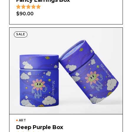
Fancy Earrings Box
$
90.00
SALE
ART
Deep Purple Box