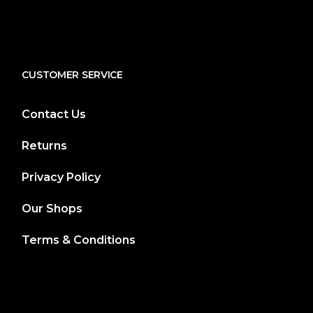
CUSTOMER SERVICE
Contact Us
Returns
Privacy Policy
Our Shops
Terms & Conditions