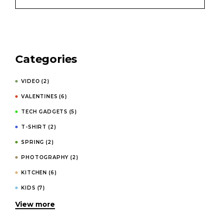
Categories
VIDEO
(2)
VALENTINES
(6)
TECH GADGETS
(5)
T-SHIRT
(2)
SPRING
(2)
PHOTOGRAPHY
(2)
KITCHEN
(6)
KIDS
(7)
View more
INVITATIONS
(4)
HOODIES
(1)