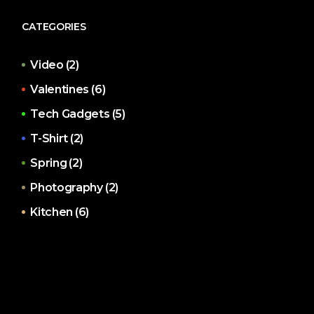
CATEGORIES
Video
(2)
Valentines
(6)
Tech Gadgets
(5)
T-Shirt
(2)
Spring
(2)
Photography
(2)
Kitchen
(6)