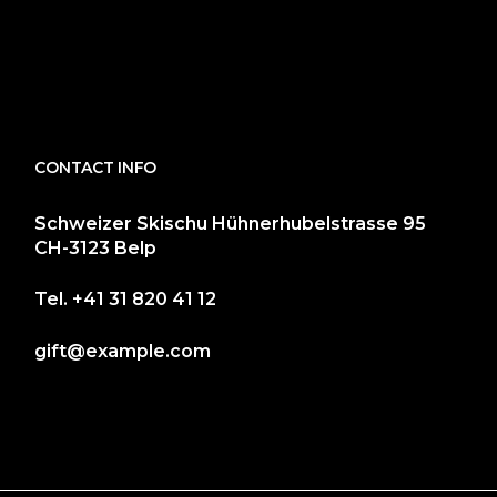
CONTACT INFO
Schweizer Skischu Hühnerhubelstrasse 95
CH-3123 Belp
Tel.
+41 31 820 41 12
gift@example.com