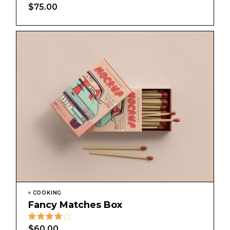
$
75.00
COOKING
Fancy Matches Box
$
60.00