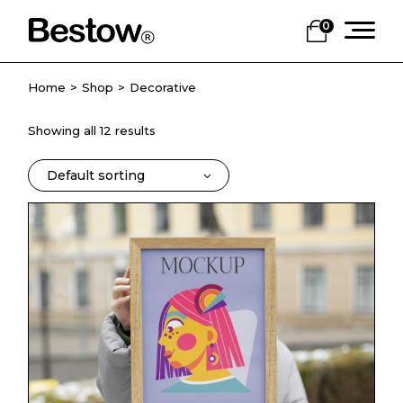
Skip
to
0
the
content
Home
Shop
Decorative
Showing all 12 results
Default sorting