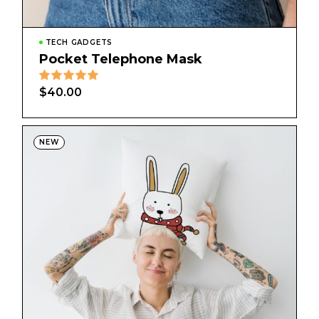
TECH GADGETS
Pocket Telephone Mask
$
40.00
NEW