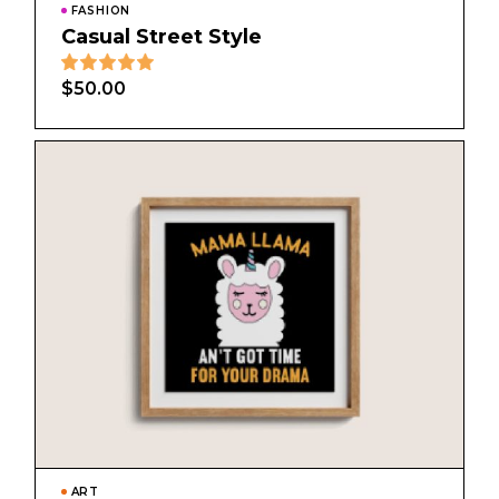
FASHION
Casual Street Style
$
50.00
ART