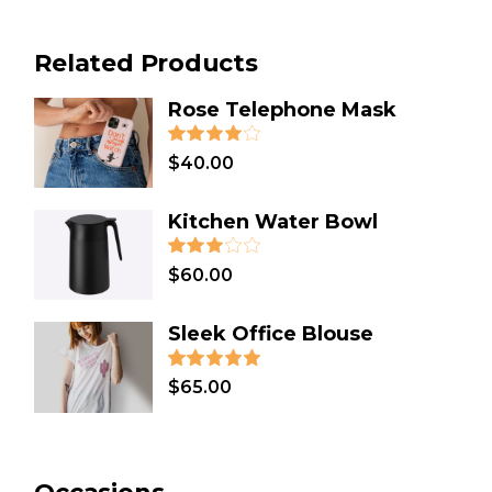
HOMEMADE
(3)
Related Products
HOLIDAY
(2)
GIFT
(31)
Rose Telephone Mask
FASHION
(4)
$
40.00
DESIGN
(8)
DECORATION
(1)
Kitchen Water Bowl
DECOR
(3)
COSMETICS
(1)
$
60.00
COOKING
(2)
Sleek Office Blouse
CLOTHES
(12)
CHRISTMAS
(7)
$
65.00
BATH & SPA
(2)
ART
(5)