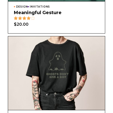
DESIGN
INVITATIONS
Meaningful Gesture
$
20.00