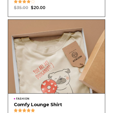
$
35.00
$
20.00
FASHION
Comfy Lounge Shirt