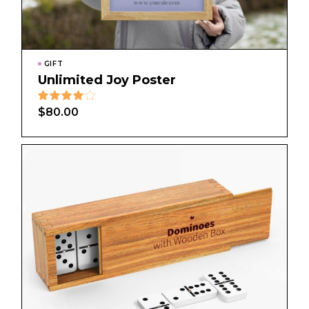
GIFT
Unlimited Joy Poster
$
80.00