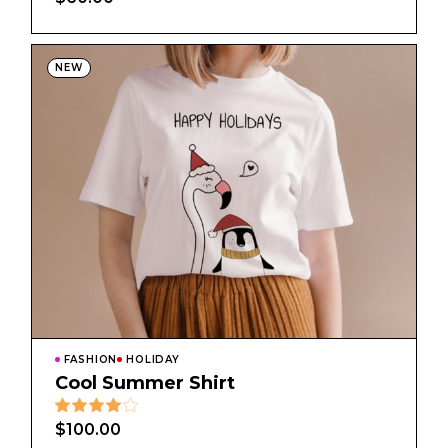
NEW
FASHION
HOLIDAY
Cool Summer Shirt
$
100.00