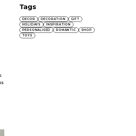
Tags
DECOR
DECORATION
GIFT
HOLIDAYS
INSPIRATION
PERSONALISED
ROMANTIC
SHOP
TOYS
s
us