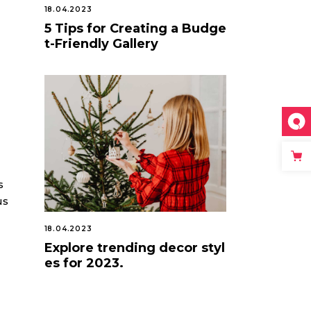
18.04.2023
5 Tips for Creating a Budge
t-Friendly Gallery
s
us
18.04.2023
Explore trending decor styl
es for 2023.