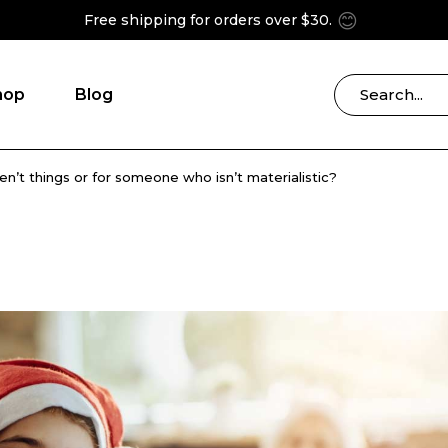
😊
Free shipping for orders over $30.
hop
Blog
ren’t things or for someone who isn’t materialistic?
Blog Right Sidebar
ries
Blog Left Sidebar
Blog List Masonry
Blog No Sidebar
Post Formats