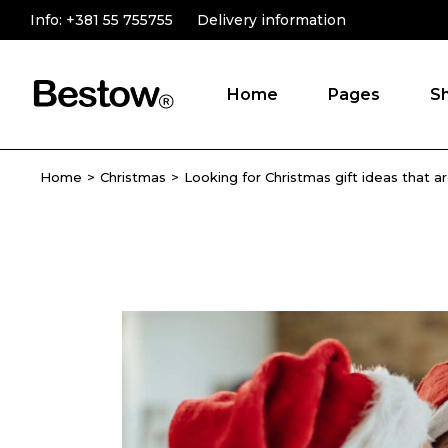
Info:
+381 55 755755
Delivery information
Home
Pages
S
Home
Christmas
Looking for Christmas gift ideas that a
Main Home
About Us
Online Store
Product Catego
Novelty Shop
Testimonials
Gift Store
Contact Us
Shop Grid
FAQ Page
Fullscreen Slider
Landing