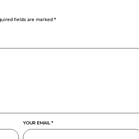
uired fields are marked
*
YOUR EMAIL *