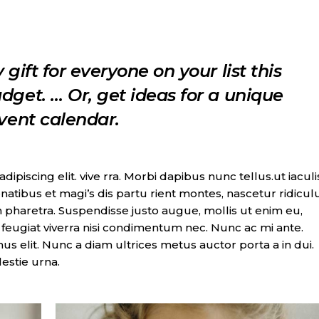
 gift for everyone on your list this
dget. … Or, get ideas for a unique
dvent calendar.
piscing elit. vive rra. Morbi dapibus nunc tellus.ut iaculi
natibus et magi’s dis partu rient montes, nascetur ridicul
 pharetra. Suspendisse justo augue, mollis ut enim eu,
t, feugiat viverra nisi condimentum nec. Nunc ac mi ante.
imus elit. Nunc a diam ultrices metus auctor porta a in dui.
lestie urna.