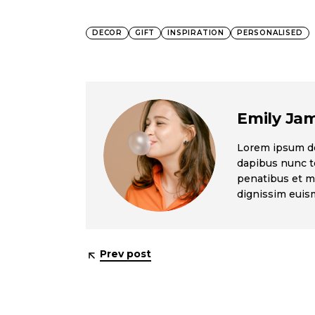
DECOR
GIFT
INSPIRATION
PERSONALISED
Emily Ja
Lorem ipsum dol
dapibus nunc te
penatibus et ma
dignissim eui
Prev post