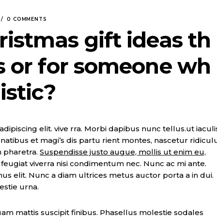
0 COMMENTS
ristmas gift ideas th
gs or for someone wh
istic?
piscing elit. vive rra. Morbi dapibus nunc tellus.ut iaculi
natibus et magi’s dis partu rient montes, nascetur ridicul
n pharetra.
Suspendisse justo augue, mollis ut enim eu,
t, feugiat viverra nisi condimentum nec. Nunc ac mi ante.
imus elit. Nunc a diam ultrices metus auctor porta a in dui.
estie urna.
m mattis suscipit finibus. Phasellus molestie sodales