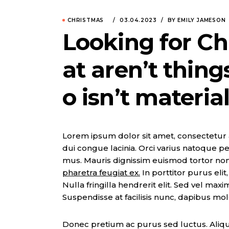
CHRISTMAS
03.04.2023
BY EMILY JAMESON
Looking for Ch
at aren’t thin
o isn’t material
Lorem ipsum dolor sit amet, consectetur adi
dui congue lacinia. Orci varius natoque pe
mus. Mauris dignissim euismod tortor no
pharetra feugiat ex.
In porttitor purus eli
Nulla fringilla hendrerit elit. Sed vel max
Suspendisse at facilisis nunc, dapibus mol
Donec pretium ac purus sed luctus. Aliqua