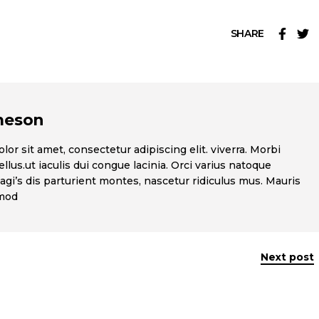
SHARE
meson
or sit amet, consectetur adipiscing elit. viverra. Morbi
llus.ut iaculis dui congue lacinia. Orci varius natoque
gi’s dis parturient montes, nascetur ridiculus mus. Mauris
smod
Next post