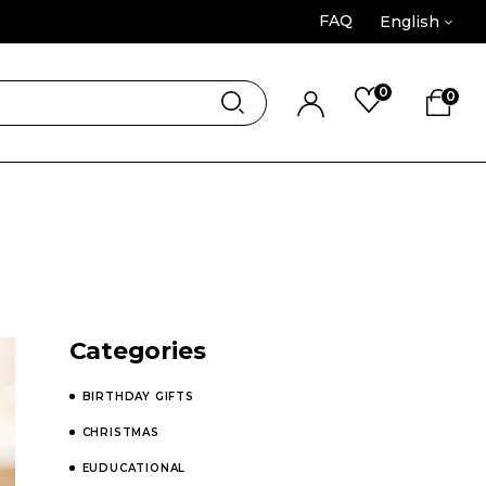
FAQ
English
0
0
Categories
BIRTHDAY GIFTS
CHRISTMAS
EUDUCATIONAL