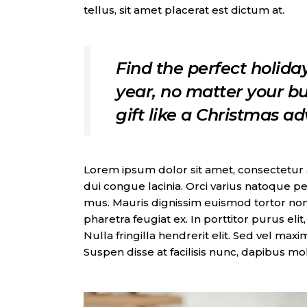
tellus, sit amet placerat est dictum at.
Find the perfect holiday
year, no matter your bu
gift like a Christmas a
Lorem ipsum dolor sit amet, consectetur adi
dui congue lacinia. Orci varius natoque pe
mus. Mauris dignissim euismod tortor non
pharetra feugiat ex. In porttitor purus eli
Nulla fringilla hendrerit elit. Sed vel max
Suspen disse at facilisis nunc, dapibus mo