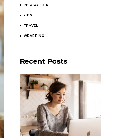
INSPIRATION
KIDS
TRAVEL
WRAPPING
Recent Posts