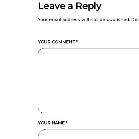
Leave a Reply
Your email address will not be published.
Req
YOUR COMMENT *
YOUR NAME *