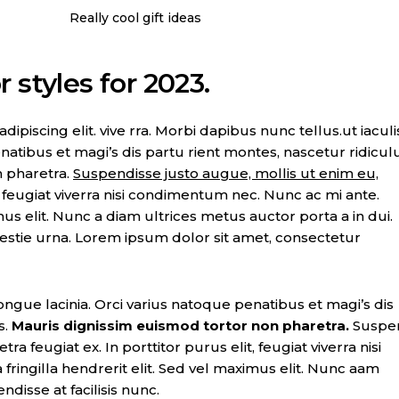
Really cool gift ideas
 styles for 2023.
piscing elit. vive rra. Morbi dapibus nunc tellus.ut iaculi
natibus et magi’s dis partu rient montes, nascetur ridicul
n pharetra.
Suspendisse justo augue, mollis ut enim eu,
t, feugiat viverra nisi condimentum nec. Nunc ac mi ante.
imus elit. Nunc a diam ultrices metus auctor porta a in dui.
lestie urna. Lorem ipsum dolor sit amet, consectetur
ongue lacinia. Orci varius natoque penatibus et magi’s dis
s.
Mauris dignissim euismod tortor non pharetra.
Suspe
ra feugiat ex. In porttitor purus elit, feugiat viverra nisi
ringilla hendrerit elit. Sed vel maximus elit. Nunc aam
ndisse at facilisis nunc.