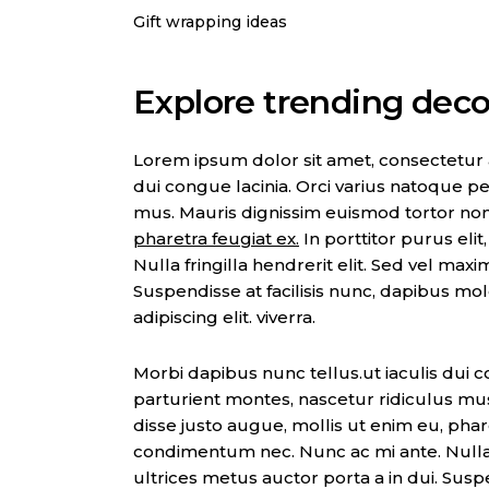
Gift wrapping ideas
Explore trending decor
Lorem ipsum dolor sit amet, consectetur adi
dui congue lacinia. Orci varius natoque pe
mus. Mauris dignissim euismod tortor no
pharetra feugiat ex.
In porttitor purus eli
Nulla fringilla hendrerit elit. Sed vel max
Suspendisse at facilisis nunc, dapibus mo
adipiscing elit. viverra.
Morbi dapibus nunc tellus.ut iaculis dui c
parturient montes, nascetur ridiculus mu
disse justo augue, mollis ut enim eu, pharet
condimentum nec. Nunc ac mi ante. Nulla f
ultrices metus auctor porta a in dui. Suspe