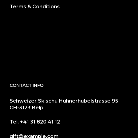
Terms & Conditions
CONTACT INFO
Schweizer Skischu Hühnerhubelstrasse 95
CH-3123 Belp
Tel.
+41 31 820 41 12
gift@example.com