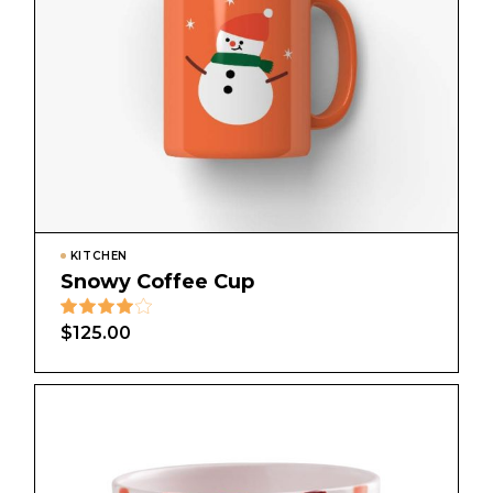
KITCHEN
Snowy Coffee Cup
$
125.00