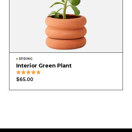
SPRING
Interior Green Plant
$
65.00