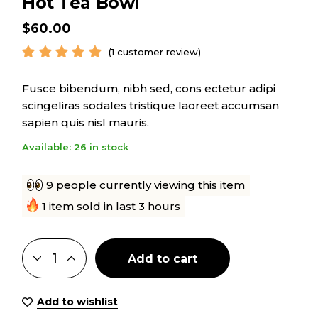
Hot Tea Bowl
$
60.00
(
1
customer review)
Fusce bibendum, nibh sed, cons ectetur adipi
scingeliras sodales tristique laoreet accumsan
sapien quis nisl mauris.
Available: 26 in stock
9 people currently viewing this item
1 item sold in last 3 hours
Add to cart
Add to wishlist