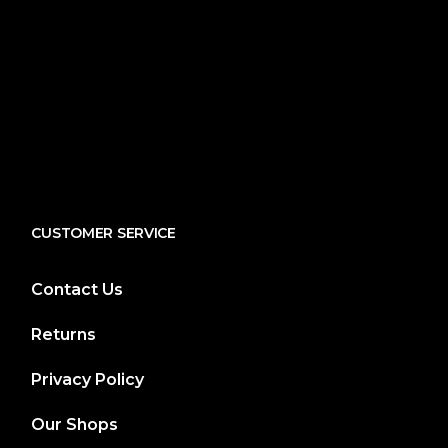
CUSTOMER SERVICE
Contact Us
Returns
Privacy Policy
Our Shops