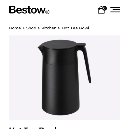
0
Home
Shop
Kitchen
Hot Tea Bowl