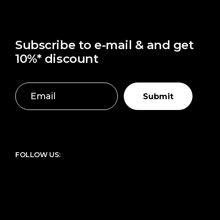
Subscribe to e-mail & and get
10%* discount
Submit
FOLLOW US: