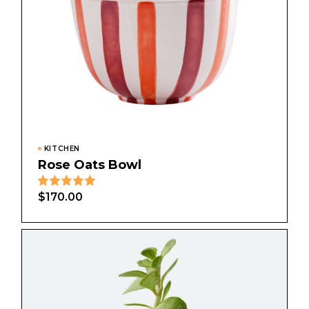
KITCHEN
Rose Oats Bowl
$
170.00