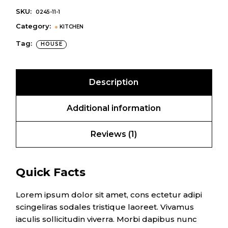
SKU:
0245-11-1
Category:
KITCHEN
Tag:
HOUSE
Description
Additional information
Reviews (1)
Quick Facts
Lorem ipsum dolor sit amet, cons ectetur adipi
scingeliras sodales tristique laoreet. Vivamus
iaculis sollicitudin viverra. Morbi dapibus nunc