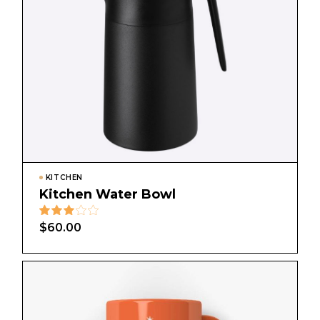
KITCHEN
Kitchen Water Bowl
$
60.00