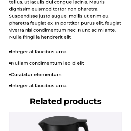
tellus, ut iaculis dui congue lacinia. Mauris
dignissim euismod tortor non pharetra.
Suspendisse justo augue, mollis ut enim eu,
pharetra feugiat ex. In porttitor purus elit, feugiat
viverra nisi condimentum nec. Nunc ac mi ante.
Nulla fringilla hendrerit elit.
Integer at faucibus urna.
Nullam condimentum leo id elit
Curabitur elementum
Integer at faucibus urna.
Related products