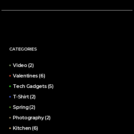
CATEGORIES
Video
(2)
Valentines
(6)
Tech Gadgets
(5)
T-Shirt
(2)
Spring
(2)
Photography
(2)
Kitchen
(6)