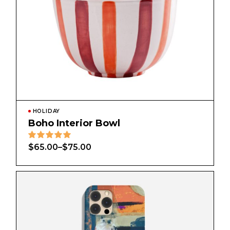
HOLIDAY
Boho Interior Bowl
$
65.00
–
$
75.00