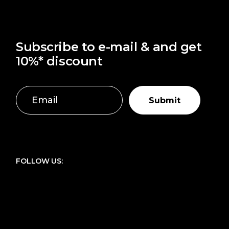
Subscribe to e-mail & and get
10%* discount
Submit
FOLLOW US: