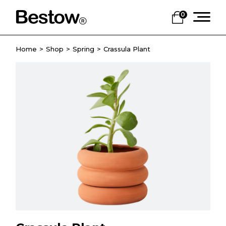
0
Home
Shop
Spring
Crassula Plant