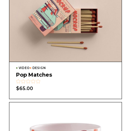
VIDEO
DESIGN
Pop Matches
$
65.00