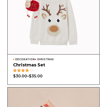
DECORATION
CHRISTMAS
Christmas Set
$
30.00
–
$
35.00