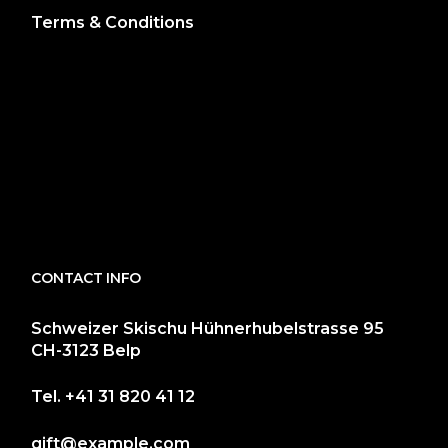
Terms & Conditions
CONTACT INFO
Schweizer Skischu Hühnerhubelstrasse 95
CH-3123 Belp
Tel.
+41 31 820 41 12
gift@example.com