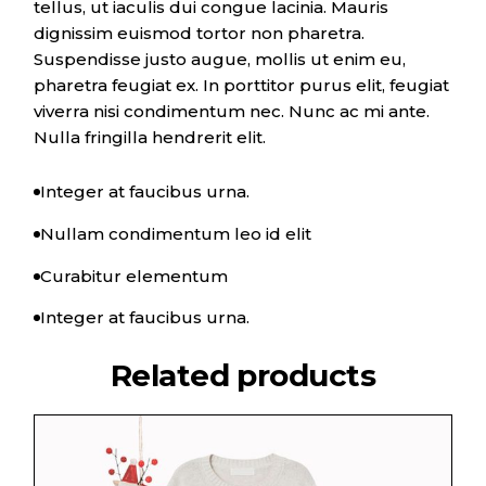
tellus, ut iaculis dui congue lacinia. Mauris
dignissim euismod tortor non pharetra.
Suspendisse justo augue, mollis ut enim eu,
pharetra feugiat ex. In porttitor purus elit, feugiat
viverra nisi condimentum nec. Nunc ac mi ante.
Nulla fringilla hendrerit elit.
Integer at faucibus urna.
Nullam condimentum leo id elit
Curabitur elementum
Integer at faucibus urna.
Related products