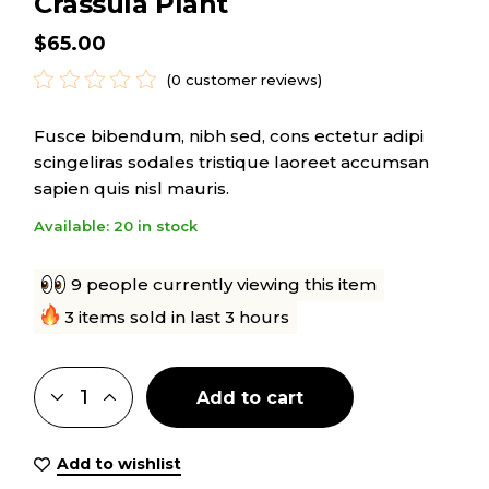
Crassula Plant
$
65.00
(
0
customer reviews)
Fusce bibendum, nibh sed, cons ectetur adipi
scingeliras sodales tristique laoreet accumsan
sapien quis nisl mauris.
Available: 20 in stock
9 people currently viewing this item
3 items sold in last 3 hours
Add to cart
Add to wishlist