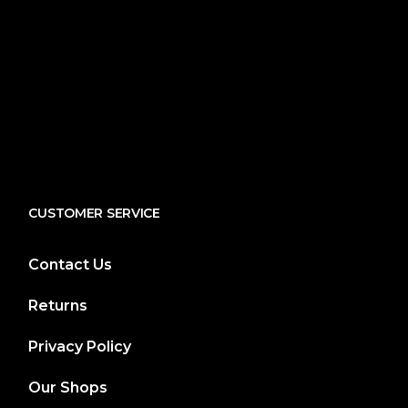
CUSTOMER SERVICE
Contact Us
Returns
Privacy Policy
Our Shops