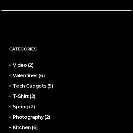
CATEGORIES
Video
(2)
Valentines
(6)
Tech Gadgets
(5)
T-Shirt
(2)
Spring
(2)
Photography
(2)
Kitchen
(6)