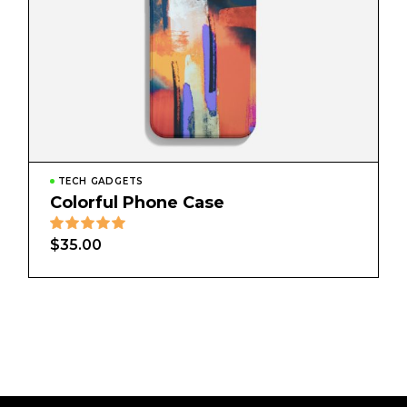
TECH GADGETS
Colorful Phone Case
$
35.00