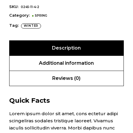
SKU:
0245-11-4-2
Category:
SPRING
Tag:
WINTER
Description
Additional information
Reviews (0)
Quick Facts
Lorem ipsum dolor sit amet, cons ectetur adipi
scingeliras sodales tristique laoreet. Vivamus
iaculis sollicitudin viverra. Morbi dapibus nunc