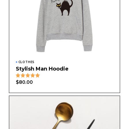
CLOTHES
Stylish Man Hoodie
$
80.00