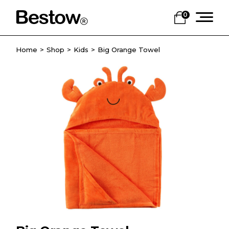
0
Home
Shop
Kids
Big Orange Towel