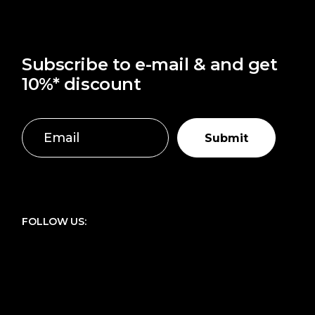
Subscribe to e-mail & and get
10%* discount
Submit
FOLLOW US: