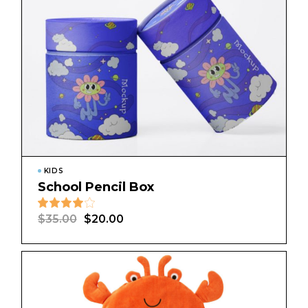
KIDS
School Pencil Box
$
35.00
$
20.00