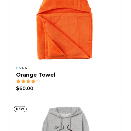
KIDS
Orange Towel
$
60.00
NEW