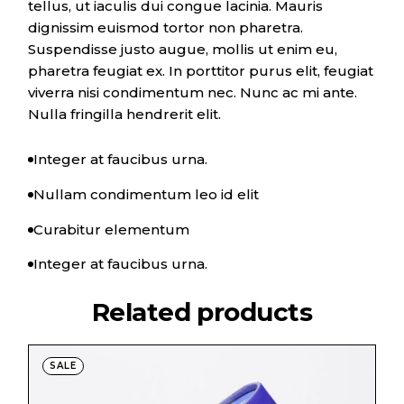
tellus, ut iaculis dui congue lacinia. Mauris
dignissim euismod tortor non pharetra.
Suspendisse justo augue, mollis ut enim eu,
pharetra feugiat ex. In porttitor purus elit, feugiat
viverra nisi condimentum nec. Nunc ac mi ante.
Nulla fringilla hendrerit elit.
Integer at faucibus urna.
Nullam condimentum leo id elit
Curabitur elementum
Integer at faucibus urna.
Related products
SALE