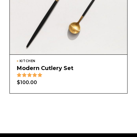
KITCHEN
Modern Cutlery Set
$
100.00