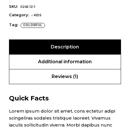
SKU:
0245-12-1
Category:
KIDS
Tag:
COLORFUL
Description
Additional information
Reviews (1)
Quick Facts
Lorem ipsum dolor sit amet, cons ectetur adipi
scingeliras sodales tristique laoreet. Vivamus
iaculis sollicitudin viverra. Morbi dapibus nunc