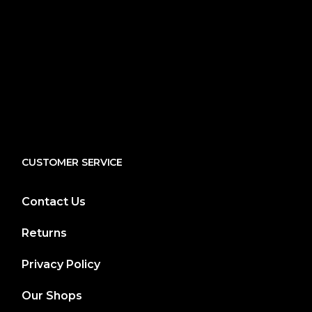
CUSTOMER SERVICE
Contact Us
Returns
Privacy Policy
Our Shops