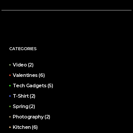
CATEGORIES
Video
(2)
Valentines
(6)
Tech Gadgets
(5)
T-Shirt
(2)
Spring
(2)
Photography
(2)
Kitchen
(6)