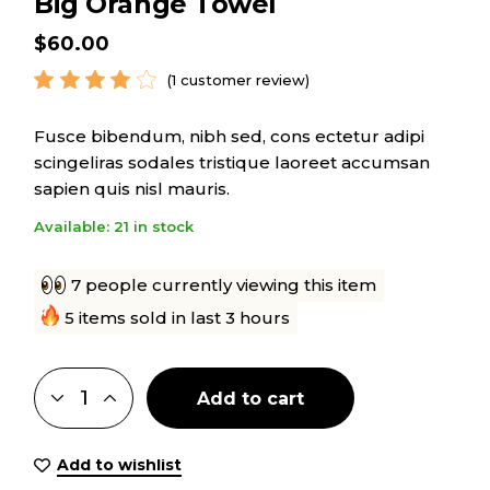
Big Orange Towel
$
60.00
(
1
customer review)
Fusce bibendum, nibh sed, cons ectetur adipi
scingeliras sodales tristique laoreet accumsan
sapien quis nisl mauris.
Available: 21 in stock
7 people currently viewing this item
5 items sold in last 3 hours
Add to cart
Add to wishlist