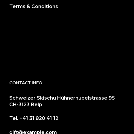
Terms & Conditions
CONTACT INFO
Schweizer Skischu Hühnerhubelstrasse 95
CH-3123 Belp
Tel.
+41 31 820 41 12
gift@example.com